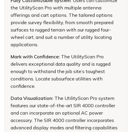
Fully Customizable System
: Users can customize
the UtilityScan Pro with multiple antenna
offerings and cart options. The tailored options
provide survey flexibility, from smooth prepared
surfaces to rugged terrain with our rugged four-
wheel cart, and suit a number of utility locating
applications.
Mark with Confidence:
The UtilityScan Pro
delivers exceptional data quality and is rugged
enough to withstand the job site’s toughest
conditions. Locate subsurface utilities with
confidence.
Data Visualization:
The UtilityScan Pro system
features our state-of-the-art SIR 4000 controller
and can incorporate an optional AC power
accessory. The SIR 4000 controller incorporates
advanced display modes and filtering capabilities