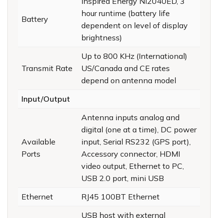
Inspired Energy Ni2040ED, 3
hour runtime (battery life
Battery
dependent on level of display
brightness)
Up to 800 KHz (International)
Transmit Rate
US/Canada and CE rates
depend on antenna model
Input/Output
Antenna inputs analog and
digital (one at a time), DC power
Available
input, Serial RS232 (GPS port),
Ports
Accessory connector, HDMI
video output, Ethernet to PC,
USB 2.0 port, mini USB
Ethernet
RJ45 100BT Ethernet
USB host with external