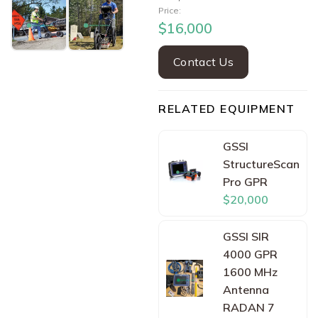
Price:
$16,000
Contact Us
RELATED EQUIPMENT
GSSI
StructureScan
Pro GPR
$20,000
GSSI SIR
4000 GPR
1600 MHz
Antenna
RADAN 7