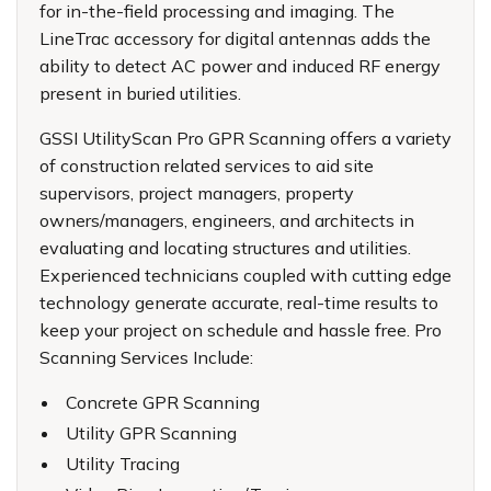
for in-the-field processing and imaging. The
LineTrac accessory for digital antennas adds the
ability to detect AC power and induced RF energy
present in buried utilities.
GSSI UtilityScan Pro GPR Scanning offers a variety
of construction related services to aid site
supervisors, project managers, property
owners/managers, engineers, and architects in
evaluating and locating structures and utilities.
Experienced technicians coupled with cutting edge
technology generate accurate, real-time results to
keep your project on schedule and hassle free. Pro
Scanning Services Include:
Concrete GPR Scanning
Utility GPR Scanning
Utility Tracing