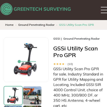
Home
Ground Penetrating Radar
GSSi Utility Scan Pro GPR
GSSI
Ground Penetrating Radar
GSSi Utility Scan
Pro GPR
★★★★
☆
(10)
GSSi Utility Scan Pro GPR
for sale, Industry Standard in
GPR for Utility Mapping and
Locating, Included GSSI SIR
4000 Control Unit, choice of
400 MHz, 300/800 DF, or
350 HS Antenna, 4-wheel
cart, etc