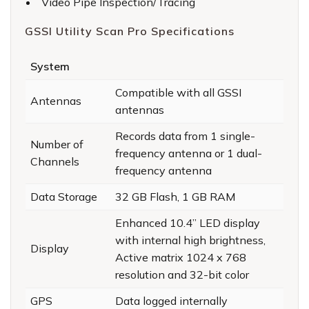
Video Pipe Inspection/Tracing
GSSI Utility Scan Pro Specifications
System
Compatible with all GSSI
Antennas
antennas
Records data from 1 single-
Number of
frequency antenna or 1 dual-
Channels
frequency antenna
Data Storage
32 GB Flash, 1 GB RAM
Enhanced 10.4” LED display
with internal high brightness,
Display
Active matrix 1024 x 768
resolution and 32-bit color
GPS
Data logged internally