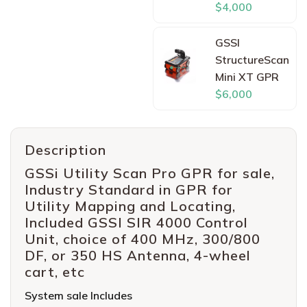
$4,000
GSSI
StructureScan
Mini XT GPR
$6,000
Description
GSSi Utility Scan Pro GPR for sale,
Industry Standard in GPR for
Utility Mapping and Locating,
Included GSSI SIR 4000 Control
Unit, choice of 400 MHz, 300/800
DF, or 350 HS Antenna, 4-wheel
cart, etc
System sale Includes