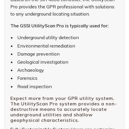
Pro provides the GPR professional with solutions
to any underground locating situation.
The
GSSI UtilityScan Pro
is typically used for:
Underground utility detection
Environmental remediation
Damage prevention
Geological investigation
Archaeology
Forensics
Road inspection
Expect more from your GPR utility system,
The UtilityScan Pro system provides a non-
destructive means to accurately locate
underground utilities and shallow
geophysical characteristics.