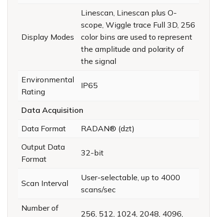
Linescan, Linescan plus O-
scope, Wiggle trace Full 3D, 256
Display Modes
color bins are used to represent
the amplitude and polarity of
the signal
Environmental
IP65
Rating
Data Acquisition
Data Format
RADAN® (dzt)
Output Data
32-bit
Format
User-selectable, up to 4000
Scan Interval
scans/sec
Number of
256, 512, 1024, 2048, 4096,