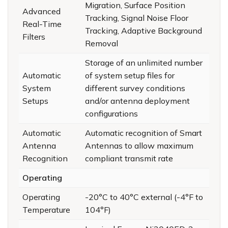
Migration, Surface Position
Advanced
Tracking, Signal Noise Floor
Real-Time
Tracking, Adaptive Background
Filters
Removal
Storage of an unlimited number
Automatic
of system setup files for
System
different survey conditions
Setups
and/or antenna deployment
configurations
Automatic
Automatic recognition of Smart
Antenna
Antennas to allow maximum
Recognition
compliant transmit rate
Operating
Operating
-20°C to 40°C external (-4°F to
Temperature
104°F)