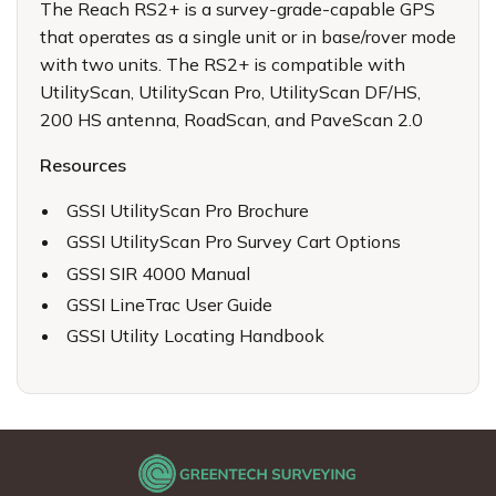
The Reach RS2+ is a survey-grade-capable GPS
that operates as a single unit or in base/rover mode
with two units. The RS2+ is compatible with
UtilityScan, UtilityScan Pro, UtilityScan DF/HS,
200 HS antenna, RoadScan, and PaveScan 2.0
Resources
GSSI UtilityScan Pro Brochure
GSSI UtilityScan Pro Survey Cart Options
GSSI SIR 4000 Manual
GSSI LineTrac User Guide
GSSI Utility Locating Handbook