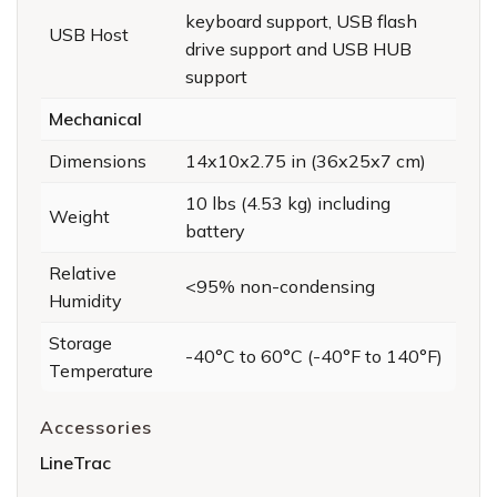
keyboard support, USB flash
USB Host
drive support and USB HUB
support
Mechanical
Dimensions
14x10x2.75 in (36x25x7 cm)
10 lbs (4.53 kg) including
Weight
battery
Relative
<95% non-condensing
Humidity
Storage
-40°C to 60°C (-40°F to 140°F)
Temperature
Accessories
LineTrac