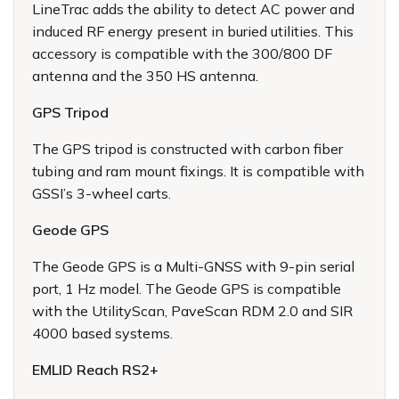
LineTrac adds the ability to detect AC power and
induced RF energy present in buried utilities. This
accessory is compatible with the 300/800 DF
antenna and the 350 HS antenna.
GPS Tripod
The GPS tripod is constructed with carbon fiber
tubing and ram mount fixings. It is compatible with
GSSI’s 3-wheel carts.
Geode GPS
The Geode GPS is a Multi-GNSS with 9-pin serial
port, 1 Hz model. The Geode GPS is compatible
with the UtilityScan, PaveScan RDM 2.0 and SIR
4000 based systems.
EMLID Reach RS2+