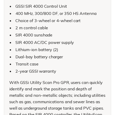
GSSI SIR 4000 Control Unit
400 MHz, 300/800 DF, or 350 HS Antenna
Choice of 3-wheel or 4-wheel cart
2 m control cable
SIR 4000 sunshade
SIR 4000 AC/DC power supply
Lithium-ion battery (2)
Dual-bay battery charger
Transit case
2-year GSSI warranty
With
GSSi Utility Scan Pro GPR
, users can quickly
identify and mark the position and depth of
metallic and non-metallic objects; including utilities
such as gas, communications and sewer lines as
well as underground storage tanks and PVC pipes.
Based on the SIR 4000 controller, the UtilityScan