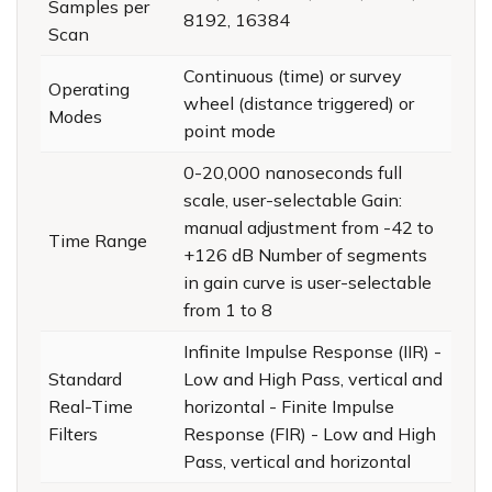
Samples per
8192, 16384
Scan
Continuous (time) or survey
Operating
wheel (distance triggered) or
Modes
point mode
0-20,000 nanoseconds full
scale, user-selectable Gain:
manual adjustment from -42 to
Time Range
+126 dB Number of segments
in gain curve is user-selectable
from 1 to 8
Infinite Impulse Response (IIR) -
Standard
Low and High Pass, vertical and
Real-Time
horizontal - Finite Impulse
Filters
Response (FIR) - Low and High
Pass, vertical and horizontal