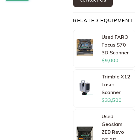
RELATED EQUIPMENT
Used FARO
Focus S70
3D Scanner
$9,000
Trimble X12
Laser
Scanner
$33,500
Used
Geoslam
ZEB Revo
RT 3D