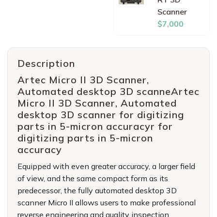
Scanner
$7,000
Description
Artec Micro II 3D Scanner,
Automated desktop 3D scanneArtec
Micro II 3D Scanner, Automated
desktop 3D scanner for digitizing
parts in 5-micron accuracyr for
digitizing parts in 5-micron
accuracy
Equipped with even greater accuracy, a larger field
of view, and the same compact form as its
predecessor, the fully automated desktop 3D
scanner Micro II allows users to make professional
reverse engineering and quality inspection