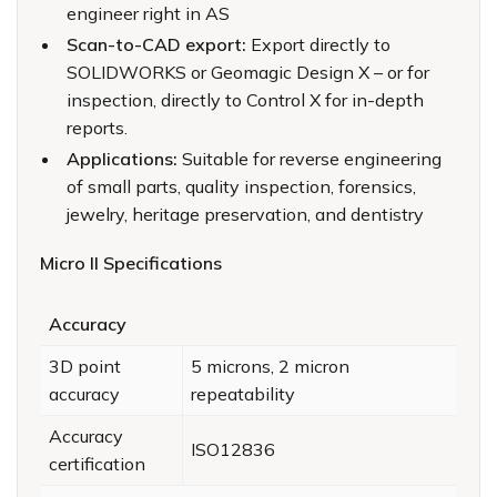
engineer right in AS
Scan-to-CAD export:
Export directly to
SOLIDWORKS or Geomagic Design X – or for
inspection, directly to Control X for in-depth
reports.
Applications:
Suitable for reverse engineering
of small parts, quality inspection, forensics,
jewelry, heritage preservation, and dentistry
Micro II Specifications
Accuracy
3D point
5 microns, 2 micron
accuracy
repeatability
Accuracy
ISO12836
certification