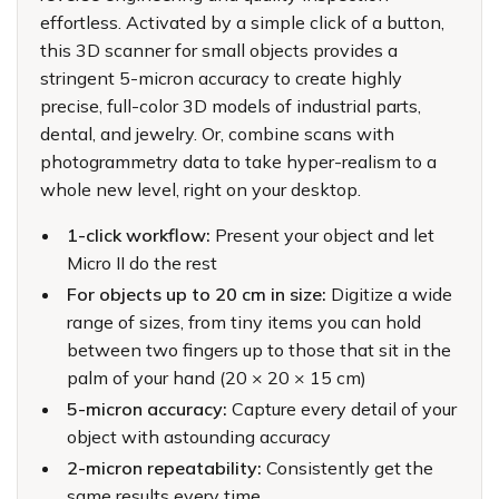
effortless. Activated by a simple click of a button,
this 3D scanner for small objects provides a
stringent 5-micron accuracy to create highly
precise, full-color 3D models of industrial parts,
dental, and jewelry. Or, combine scans with
photogrammetry data to take hyper-realism to a
whole new level, right on your desktop.
1-click workflow:
Present your object and let
Micro II do the rest
For objects up to 20 cm in size:
Digitize a wide
range of sizes, from tiny items you can hold
between two fingers up to those that sit in the
palm of your hand (20 × 20 × 15 cm)
5-micron accuracy:
Capture every detail of your
object with astounding accuracy
2-micron repeatability:
Consistently get the
same results every time