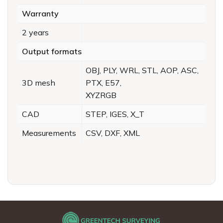
Warranty
2 years
Output formats
OBJ, PLY, WRL, STL, AOP, ASC,
3D mesh
PTX, E57,
XYZRGB
CAD
STEP, IGES, X_T
Measurements
CSV, DXF, XML