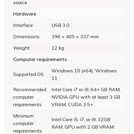
source
Hardware
Interface
USB 3.0
Dimensions
396 × 405 × 337 mm
Weight
12 kg
Computer requirements
Windows 10 (x64), Windows
Supported OS
11
Recommended
Intel Core i7 or i9, 64+ GB RAM,
computer
NVIDIA GPU with at least 3 GB
requirements
VRAM, CUDA 3.5+
Minimum
Intel Core i5, i7, or i9, 32GB
computer
RAM, GPU with 2 GB VRAM
requirements