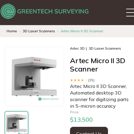
Home
3D Laser Scanners
Artec Micro II 3D Scanner
Artec 3D
3D Laser Scanners
Artec Micro II 3D
Scanner
★★★★
☆
(25)
Artec Micro II 3D Scanner,
Automated desktop 3D
scanner for digitizing parts
in 5-micron accuracy
Price:
$13,500
Contact Us