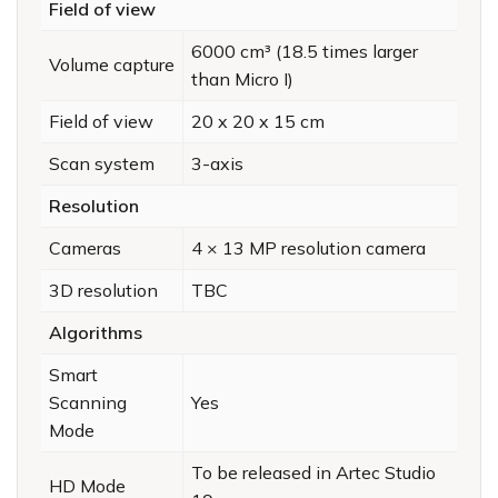
Field of view
6000 cm³ (18.5 times larger
Volume capture
than Micro I)
Field of view
20 x 20 x 15 cm
Scan system
3-axis
Resolution
Cameras
4 × 13 MP resolution camera
3D resolution
TBC
Algorithms
Smart
Scanning
Yes
Mode
To be released in Artec Studio
HD Mode