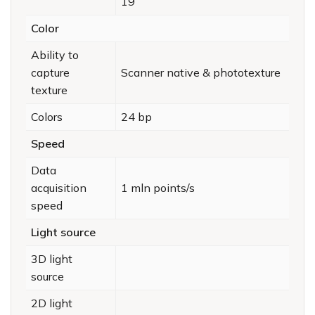
19
Color
Ability to
capture
Scanner native & phototexture
texture
Colors
24 bp
Speed
Data
acquisition
1 mln points/s
speed
Light source
3D light
source
2D light