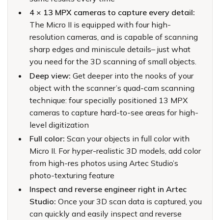
4 × 13 MPX cameras to capture every detail:
The Micro II is equipped with four high-
resolution cameras, and is capable of scanning
sharp edges and miniscule details– just what
you need for the 3D scanning of small objects.
Deep view:
Get deeper into the nooks of your
object with the scanner’s quad-cam scanning
technique: four specially positioned 13 MPX
cameras to capture hard-to-see areas for high-
level digitization
Full color:
Scan your objects in full color with
Micro II. For hyper-realistic 3D models, add color
from high-res photos using Artec Studio’s
photo-texturing feature
Inspect and reverse engineer right in Artec
Studio:
Once your 3D scan data is captured, you
can quickly and easily inspect and reverse