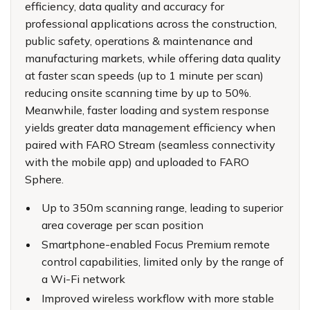
efficiency, data quality and accuracy for
professional applications across the construction,
public safety, operations & maintenance and
manufacturing markets, while offering data quality
at faster scan speeds (up to 1 minute per scan)
reducing onsite scanning time by up to 50%.
Meanwhile, faster loading and system response
yields greater data management efficiency when
paired with
FARO Stream
(seamless connectivity
with the mobile app) and uploaded to
FARO
Sphere
.
Up to 350m scanning range, leading to superior
area coverage per scan position
Smartphone-enabled Focus Premium remote
control capabilities, limited only by the range of
a Wi-Fi network
Improved wireless workflow with more stable