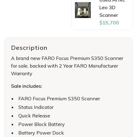
Leo 3D
Scanner
$15,700
Description
A brand new FARO Focus Premium S350 Scanner
for sale, backed with 2 Year FARO Manufacturer
Warranty
Sale includes:
FARO Focus Premium S350 Scanner
Status Indicator
Quick Release
Power Block Battery
Battery Power Dock