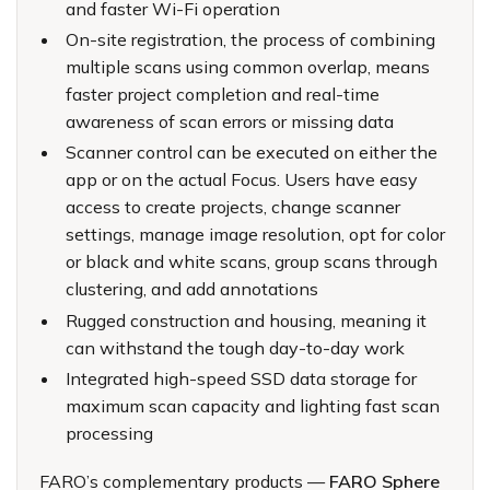
and faster Wi-Fi operation
On-site registration, the process of combining
multiple scans using common overlap, means
faster project completion and real-time
awareness of scan errors or missing data
Scanner control can be executed on either the
app or on the actual Focus. Users have easy
access to create projects, change scanner
settings, manage image resolution, opt for color
or black and white scans, group scans through
clustering, and add annotations
Rugged construction and housing, meaning it
can withstand the tough day-to-day work
Integrated high-speed SSD data storage for
maximum scan capacity and lighting fast scan
processing
FARO’s complementary products —
FARO Sphere