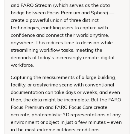
and FARO Stream
(which serves as the data
bridge between Focus Premium and Sphere) —
create a powerful union of three distinct
technologies, enabling users to capture with
confidence and connect their world anytime,
anywhere. This reduces time to decision while
streamlining workflow tasks, meeting the
demands of today's increasingly remote, digital
workforce.
Capturing the measurements of a large building,
facility, or crash/crime scene with conventional
documentation can take days or weeks, and even
then, the data might be incomplete. But the FARO
Focus Premium and FARO Focus Core create
accurate, photorealistic 3D representations of any
environment or object in just a few minutes – even
in the most extreme outdoors conditions.