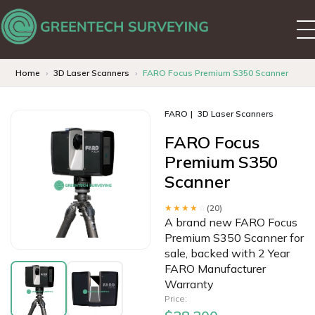
Home
3D Laser Scanners
FARO Focus Premium S350 Scanner
FARO
3D Laser Scanners
FARO Focus
Premium S350
Scanner
★★★★
☆
(20)
A brand new FARO Focus
Premium S350 Scanner for
sale, backed with 2 Year
FARO Manufacturer
Warranty
Price: