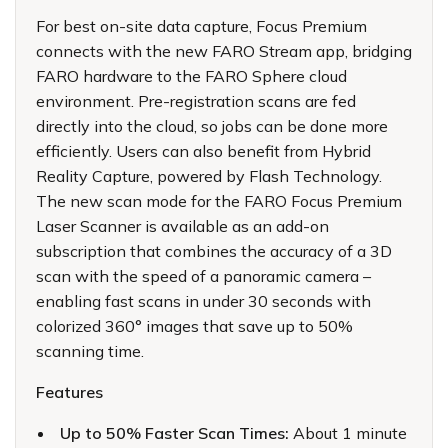
For best on-site data capture, Focus Premium
connects with the new FARO Stream app, bridging
FARO hardware to the FARO Sphere cloud
environment. Pre-registration scans are fed
directly into the cloud, so jobs can be done more
efficiently. Users can also benefit from
Hybrid
Reality Capture
, powered by Flash Technology.
The new scan mode for the FARO Focus Premium
Laser Scanner is available as an add-on
subscription that combines the accuracy of a 3D
scan with the speed of a panoramic camera –
enabling fast scans in under 30 seconds with
colorized 360° images that save up to 50%
scanning time.
Features
Up to 50% Faster Scan Times:
About 1 minute