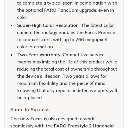
to complete a typical scan, in combination with
the optional FARO PanoCam upgrade, even in
color.
Super-High Color Resolution:
The latest color
camera technology enables the Focus Premium
to capture scans with up to 266 megapixel
color information.
Two-Year Warranty:
Competitive service
means maximizing the life of this product while
reducing the total cost of ownership throughout
the device’s lifespan. Two years allows for
maximum flexibility and the piece of mind
knowing that any repairs or defective parts will
be replaced.
Snap-In Success
The new Focus is also designed to work
seamlessly with the
FARO Freestyle 2 Handheld