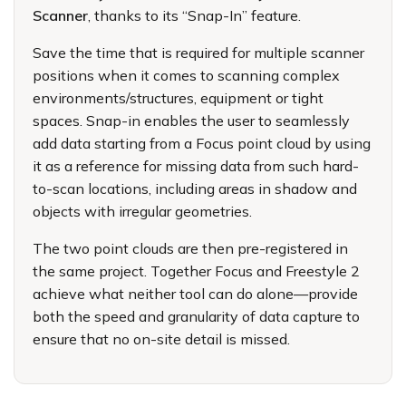
Scanner
, thanks to its “Snap-In” feature.
Save the time that is required for multiple scanner
positions when it comes to scanning complex
environments/structures, equipment or tight
spaces. Snap-in enables the user to seamlessly
add data starting from a Focus point cloud by using
it as a reference for missing data from such hard-
to-scan locations, including areas in shadow and
objects with irregular geometries.
The two point clouds are then pre-registered in
the same project. Together Focus and Freestyle 2
achieve what neither tool can do alone—provide
both the speed and granularity of data capture to
ensure that no on-site detail is missed.