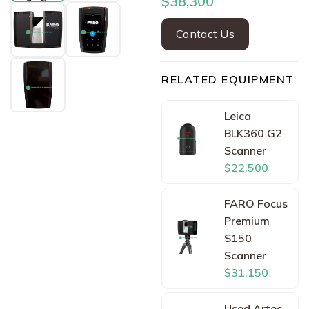
$38,300
Contact Us
RELATED EQUIPMENT
Leica
BLK360 G2
Scanner
$22,500
FARO Focus
Premium
S150
Scanner
$31,150
Used Artec