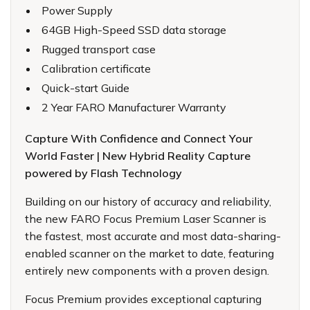
Power Supply
64GB High-Speed SSD data storage
Rugged transport case
Calibration certificate
Quick-start Guide
2 Year FARO Manufacturer Warranty
Capture With Confidence and Connect Your
World Faster | New Hybrid Reality Capture
powered by Flash Technology
Building on our history of accuracy and reliability,
the new
FARO Focus Premium Laser Scanner
is
the fastest, most accurate and most data-sharing-
enabled scanner on the market to date, featuring
entirely new components with a proven design.
Focus Premium provides exceptional capturing