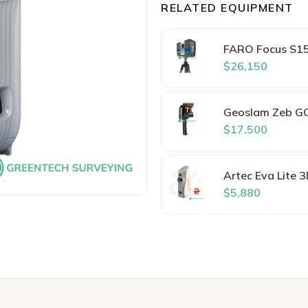
RELATED EQUIPMENT
FARO Focus S15
$26,150
Geoslam Zeb G
$17,500
Artec Eva Lite 
$5,880