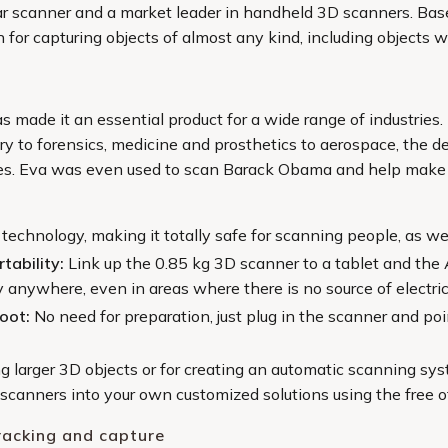
pular scanner and a market leader in handheld 3D scanners. Ba
on for capturing objects of almost any kind, including objects 
 made it an essential product for a wide range of industries. 
ry to forensics, medicine and prosthetics to aerospace, the d
ies. Eva was even used to scan Barack Obama and help make t
 technology, making it totally safe for scanning people, as we
tability:
Link up the 0.85 kg 3D scanner to a tablet and the 
 anywhere, even in areas where there is no source of electric
hoot:
No need for preparation, just plug in the scanner and poi
ng larger 3D objects or for creating an automatic scanning s
e scanners into your own customized solutions using the free
racking and capture