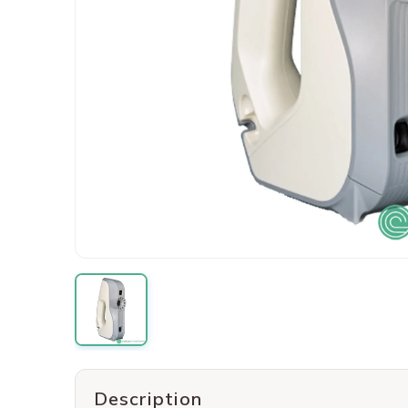
Description