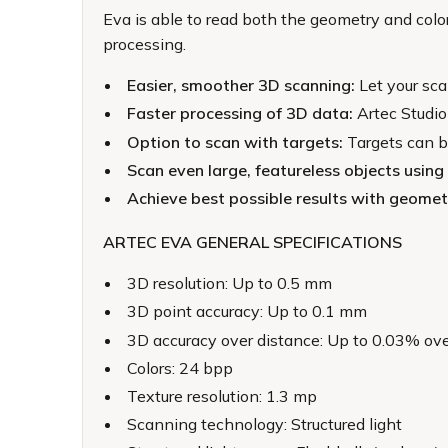
Eva is able to read both the geometry and color
processing.
Easier, smoother 3D scanning:
Let your sca
Faster processing of 3D data:
Artec Studio
Option to scan with targets:
Targets can be
Scan even large, featureless objects using 
Achieve best possible results with geome
ARTEC EVA GENERAL SPECIFICATIONS
3D resolution: Up to 0.5 mm
3D point accuracy: Up to 0.1 mm
3D accuracy over distance: Up to 0.03% ov
Colors: 24 bpp
Texture resolution: 1.3 mp
Scanning technology: Structured light