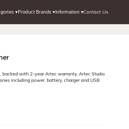
Contact Us
gories ▾
Product Brands ▾
Information ▾
ner
, backed with 2-year Artec warranty, Artec Studio
sories including power, battery, charger and USB