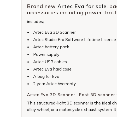
Brand new
Artec Eva for sale
, b
accessories including power, bat
includes;
Artec Eva 3D Scanner
Artec Studio Pro Software Lifetime License
Artec battery pack
Power supply
Artec USB cables
Artec Eva hard case
A bag for Eva
2 year Artec Warranty
Artec Eva 3D Scanner | Fast 3D scanner 
This structured-light 3D scanner is the ideal 
alloy wheel, or a motorcycle exhaust system. It