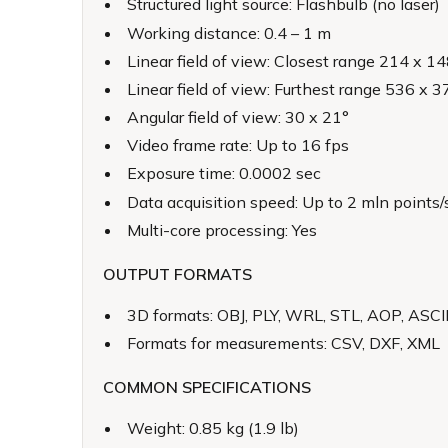
Structured light source: Flashbulb (no laser)
Working distance: 0.4 – 1 m
Linear field of view: Closest range 214 x 
Linear field of view: Furthest range 536 x
Angular field of view: 30 x 21°
Video frame rate: Up to 16 fps
Exposure time: 0.0002 sec
Data acquisition speed: Up to 2 mln points/
Multi-core processing: Yes
OUTPUT FORMATS
3D formats: OBJ, PLY, WRL, STL, AOP, ASC
Formats for measurements: CSV, DXF, XML
COMMON SPECIFICATIONS
Weight: 0.85 kg (1.9 lb)