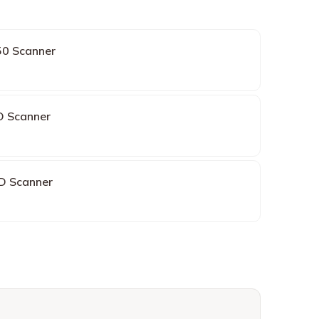
0 Scanner
O Scanner
3D Scanner