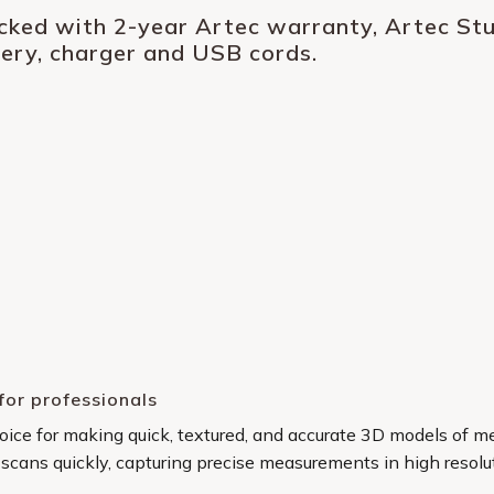
acked with 2-year Artec warranty, Artec Stud
tery, charger and USB cords.
for professionals
choice for making quick, textured, and accurate 3D models of 
 scans quickly, capturing precise measurements in high resolu