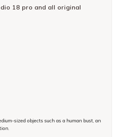
io 18 pro and all original
medium-sized objects such as a human bust, an
tion.