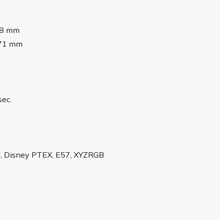
148 mm
 371 mm
sec.
II, Disney PTEX, E57, XYZRGB