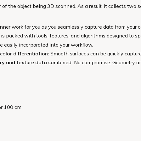
 of the object being 3D scanned. As a result, it collects two 
nner work for you as you seamlessly capture data from your o
 is packed with tools, features, and algorithms designed to s
 easily incorporated into your workflow.
color differentiation:
Smooth surfaces can be quickly capture
try and texture data combined:
No compromise: Geometry and t
er 100 cm