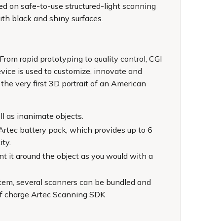
sed on safe-to-use structured-light scanning
with black and shiny surfaces.
From rapid prototyping to quality control, CGI
evice is used to customize, innovate and
he very first 3D portrait of an American
ll as inanimate objects.
Artec battery pack, which provides up to 6
ity.
nt it around the object as you would with a
ystem, several scanners can be bundled and
 of charge Artec Scanning SDK