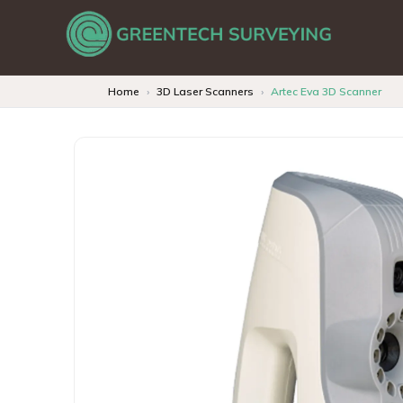
Home
3D Laser Scanners
Artec Eva 3D Scanner