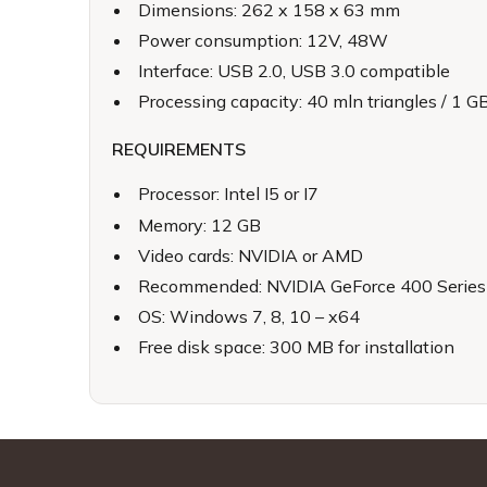
Dimensions: 262 x 158 x 63 mm
Power consumption: 12V, 48W
Interface: USB 2.0, USB 3.0 compatible
Processing capacity: 40 mln triangles / 1 
REQUIREMENTS
Processor: Intel I5 or I7
Memory: 12 GB
Video cards: NVIDIA or AMD
Recommended: NVIDIA GeForce 400 Series o
OS: Windows 7, 8, 10 – x64
Free disk space: 300 MB for installation