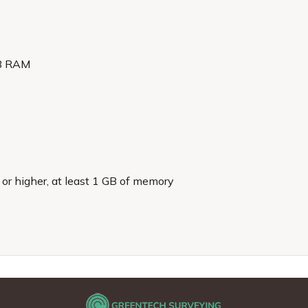
GB RAM
r higher, at least 1 GB of memory