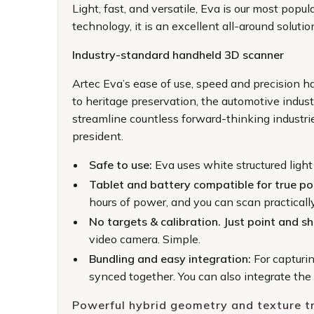
Light, fast, and versatile, Eva is our most po
technology, it is an excellent all-around soluti
Industry-standard handheld 3D scanner
Artec Eva’s ease of use, speed and precision has
to heritage preservation, the automotive indust
streamline countless forward-thinking industr
president.
Safe to use:
Eva uses white structured light
Tablet and battery compatible for true por
hours of power, and you can scan practically
No targets & calibration. Just point and s
video camera. Simple.
Bundling and easy integration:
For capturi
synced together. You can also integrate th
Powerful hybrid geometry and texture t