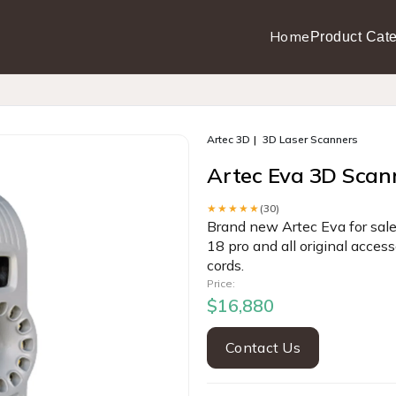
Home
Product Cate
Artec 3D
3D Laser Scanners
Artec Eva 3D Scan
★★★★★
(30)
Brand new Artec Eva for sale
18 pro and all original acces
cords.
Price:
$16,880
Contact Us