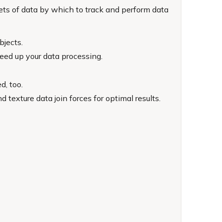
sets of data by which to track and perform data
bjects.
peed up your data processing.
d, too.
exture data join forces for optimal results.