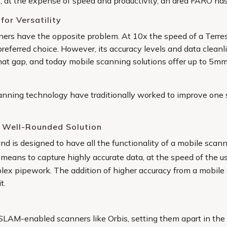
s, at the expense of speed and productivity, an area FARO has
for Versatility
ners have the opposite problem. At 10x the speed of a Terre
he preferred choice. However, its accuracy levels and data clea
at gap, and today mobile scanning solutions offer up to 5mm 
nning technology have traditionally worked to improve one 
 Well-Rounded Solution
d is designed to have all the functionality of a mobile scann
 means to capture highly accurate data, at the speed of the us
ex pipework. The addition of higher accuracy from a mobile s
t.
SLAM-enabled scanners like Orbis, setting them apart in the f