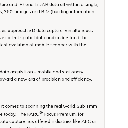
pture and iPhone LiDAR data all within a single,
ds, 360° images and BIM (building information
sses approach 3D data capture. Simultaneous
e collect spatial data and understand the
est evolution of mobile scanner with the
data acquisition – mobile and stationary
oward a new era of precision and efficiency.
n it comes to scanning the real world. Sub 1mm
®
ate today. The FARO
Focus Premium, for
data capture has offered industries like AEC an