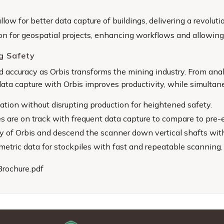
llow for better data capture of buildings, delivering a revol
ion for geospatial projects, enhancing workflows and allowing f
g Safety
and accuracy as Orbis transforms the mining industry. From an
 data capture with Orbis improves productivity, while simulta
tion without disrupting production for heightened safety.
 are on track with frequent data capture to compare to pre-e
ty of Orbis and descend the scanner down vertical shafts wit
etric data for stockpiles with fast and repeatable scanning.
Brochure.pdf