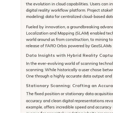
the evolution in cloud capabilities. Users can 
digital reality workflow platform. Project sta
modeling) data for centralized cloud-based dat
Fueled by innovation, a groundbreaking advanc
Localization and Mapping (SLAM) enabled techn
world around us from construction, to mining 
release of
FARO Orbis
powered by GeoSLAMs pr
Data Insights with Hybrid Reality Captu
In the ever-evolving world of scanning technol
scanning. While historically a user chose betwe
One through a highly accurate data output and
Stationary Scanning: Crafting an Accura
The fixed position or stationary data acquisit
accuracy and clean digital representations re
example, offers incredible speed and accuracy i