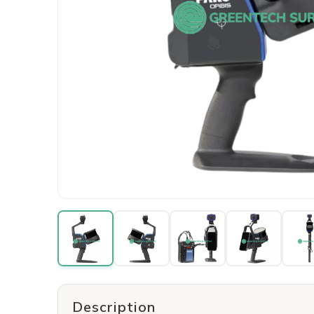
Description