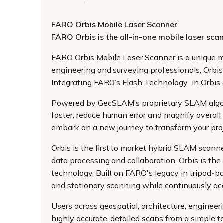
FARO Orbis Mobile Laser Scanner
FARO Orbis is the all-in-one mobile laser s
FARO Orbis Mobile Laser Scanner
is a unique m
engineering and surveying professionals, Orbis 
Integrating FARO’s Flash Technology in Orbis a
Powered by GeoSLAM’s proprietary SLAM algorith
faster, reduce human error and magnify overall
embark on a new journey to transform your pro
Orbis is the first to market hybrid SLAM scanne
data processing and collaboration, Orbis is t
technology. Built on FARO's legacy in tripod-
and stationary scanning while continuously acqu
Users across geospatial, architecture, engineer
highly accurate, detailed scans from a simple t