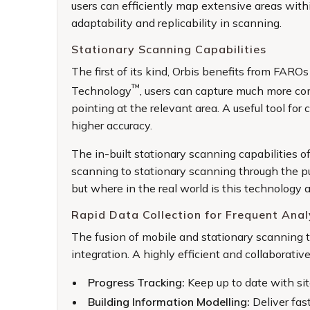
users can efficiently map extensive areas withi
adaptability and replicability in scanning.
Stationary Scanning Capabilities
The first of its kind, Orbis benefits from FARO
™
Technology
, users can capture much more co
pointing at the relevant area. A useful tool for
higher accuracy.
The in-built stationary scanning capabilities o
scanning to stationary scanning through the p
but where in the real world is this technology 
Rapid Data Collection for Frequent Anal
The fusion of mobile and stationary scanning 
integration. A highly efficient and collaborativ
Progress Tracking:
Keep up to date with sit
Building Information Modelling:
Deliver fas