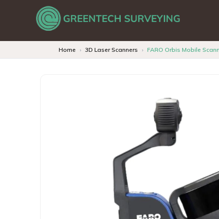
Home
3D Laser Scanners
FARO Orbis Mobile Scan