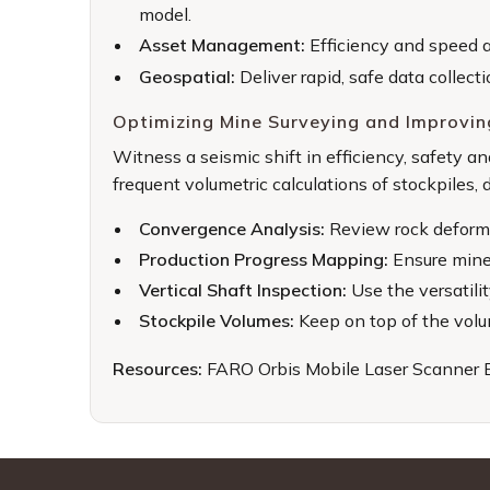
model.
Asset Management:
Efficiency and speed a
Geospatial:
Deliver rapid, safe data collect
Optimizing Mine Surveying and Improvin
Witness a seismic shift in efficiency, safety 
frequent volumetric calculations of stockpiles,
Convergence Analysis:
Review rock deforma
Production Progress Mapping:
Ensure mines
Vertical Shaft Inspection:
Use the versatili
Stockpile Volumes:
Keep on top of the volum
Resources:
FARO Orbis Mobile Laser Scanner 