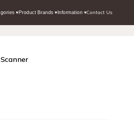
Contact Us
gories ▾
Product Brands ▾
Information ▾
 Scanner