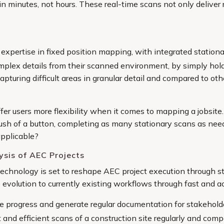
n minutes, not hours. These real-time scans not only deliver r
s expertise in fixed position mapping, with integrated statio
mplex details from their scanned environment, by simply hold
 capturing difficult areas in granular detail and compared to 
ffer users more flexibility when it comes to mapping a jobsite
ush of a button, completing as many stationary scans as nee
applicable?
ysis of AEC Projects
technology is set to reshape AEC project execution through s
e evolution to currently existing workflows through fast and a
e progress and generate regular documentation for stakehold
t and efficient scans of a construction site regularly and co