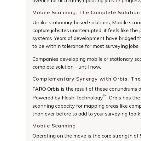
avenue for accurately updating jobsite progres
Mobile Scanning: The Complete Solution 
Unlike stationary based solutions, Mobile scan
capture jobsites uninterrupted, it feels like t
systems. Years of development have bridged th
to be within tolerance for most surveying jobs.
Companies developing mobile or stationary sca
complete solution – until now.
Complementary Synergy with Orbis: The
FARO Orbis is the result of these conundrums an
™
Powered by Flash Technology
, Orbis has the
scanning capacity for mapping areas like compl
than ever before to add to your surveying toolki
Mobile Scanning
Operating on the move is the core strength of 