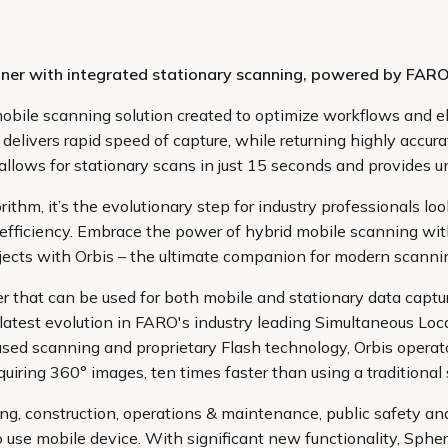
canner with integrated stationary scanning, powered by FA
obile scanning solution created to optimize workflows and el
delivers rapid speed of capture, while returning highly accura
llows for stationary scans in just 15 seconds and provides un
m, it’s the evolutionary step for industry professionals look
 efficiency. Embrace the power of hybrid mobile scanning wit
jects with Orbis – the ultimate companion for modern scanni
r that can be used for both mobile and stationary data captur
he latest evolution in FARO's industry leading Simultaneous 
based scanning and proprietary Flash technology, Orbis oper
iring 360° images, ten times faster than using a traditional s
ing, construction, operations & maintenance, public safety an
o use mobile device. With significant new functionality, Spher