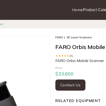
Home
Product Cate
ner
FARO
3D Laser Scanners
FARO Orbis Mobile
★★★★★
(5)
FARO Orbis Mobile Scanner
Price:
$33,600
Contact Us
RELATED EQUIPMENT