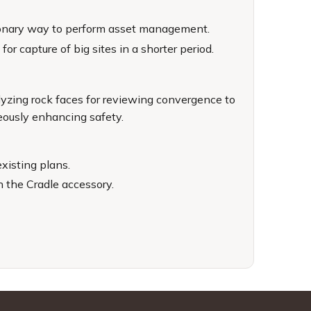
utionary way to perform asset management.
or capture of big sites in a shorter period.
alyzing rock faces for reviewing convergence to
neously enhancing safety.
xisting plans.
h the Cradle accessory.