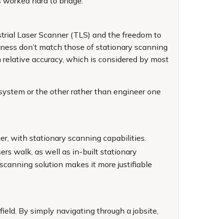
 worked hard to bridge.
strial Laser Scanner (TLS) and the freedom to
nliness don’t match those of stationary scanning
relative accuracy, which is considered by most
system or the other rather than engineer one
er, with stationary scanning capabilities.
ers walk, as well as in-built stationary
canning solution makes it more justifiable
ield. By simply navigating through a jobsite,