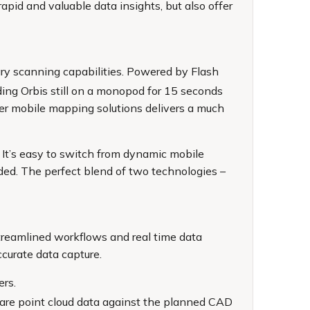
apid and valuable data insights, but also offer
nary scanning capabilities. Powered by Flash
ing Orbis still on a monopod for 15 seconds
other mobile mapping solutions delivers a much
. It’s easy to switch from dynamic mobile
ded. The perfect blend of two technologies –
treamlined workflows and real time data
ccurate data capture.
ers.
mpare point cloud data against the planned CAD