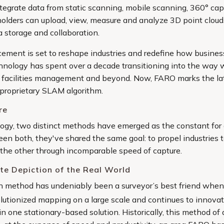
integrate data from static scanning, mobile scanning, 360° ca
keholders can upload, view, measure and analyze 3D point clou
a storage and collaboration.
ement is set to reshape industries and redefine how busine
ology has spent over a decade transitioning into the way w
to facilities management and beyond. Now, FARO marks the lat
oprietary SLAM algorithm.
re
ogy, two distinct methods have emerged as the constant for 
en both, they've shared the same goal: to propel industries t
 the other through incomparable speed of capture.
te Depiction of the Real World
ion method has undeniably been a surveyor’s best friend whe
volutionized mapping on a large scale and continues to innov
n one stationary-based solution. Historically, this method of 