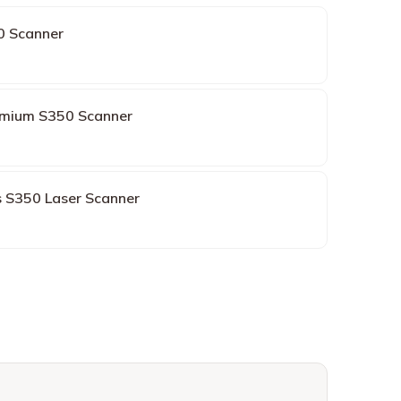
0 Scanner
mium S350 Scanner
s S350 Laser Scanner