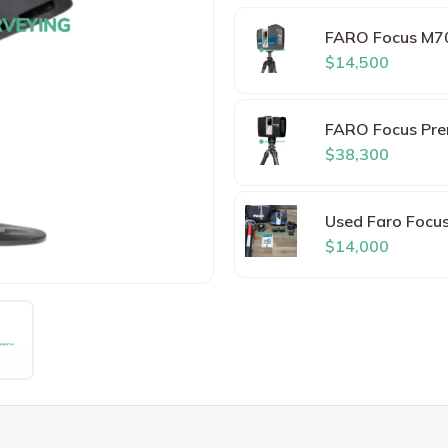
FARO Focus M7
$14,500
FARO Focus Pre
$38,300
Used Faro Focu
$14,000