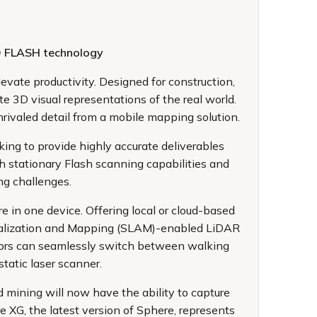
RO FLASH technology
evate productivity. Designed for construction,
te 3D visual representations of the real world.
rivaled detail from a mobile mapping solution.
ing to provide highly accurate deliverables
h stationary Flash scanning capabilities and
ng challenges.
e in one device. Offering local or cloud-based
Localization and Mapping (SLAM)-enabled LiDAR
ators can seamlessly switch between walking
tatic laser scanner.
d mining will now have the ability to capture
e XG, the latest version of Sphere, represents