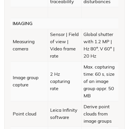
traceability
disturbances
IMAGING
Sensor | Field
Global shutter
Measuring
of view |
with 1.2 MP |
camera
Video frame
Hz 80°, V 60° |
rate
20 Hz
Max. capturing
2 Hz
time: 60 s, size
Image group
capturing
of an image
capture
rate
group appr. 50
MB
Derive point
Leica Infinity
Point cloud
clouds from
software
image groups