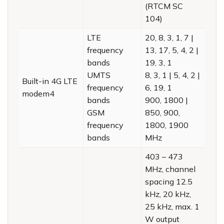
(RTCM SC
104)
LTE
20, 8, 3, 1, 7 |
frequency
13, 17, 5, 4, 2 |
bands
19, 3, 1
UMTS
8, 3, 1 | 5, 4, 2 |
Built-in 4G LTE
frequency
6, 19, 1
modem4
bands
900, 1800 |
GSM
850, 900,
frequency
1800, 1900
bands
MHz
403 – 473
MHz, channel
spacing 12.5
kHz, 20 kHz,
25 kHz, max. 1
W output