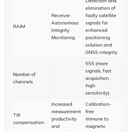
Detection and
elimination of
Receiver
faulty satellite
Autonomous
signals for
RAIM
Integrity
enhanced
Monitoring
positioning
solution and
GNSS integrity
555 (more
signals, fast
Number of
acquisition,
channels
high
sensitivity)
Increased
Calibration-
measurement
free
Tilt
productivity
Immune to
compensation
and
magnetic