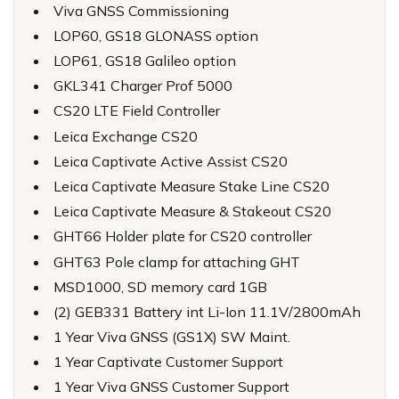
Viva GNSS Commissioning
LOP60, GS18 GLONASS option
LOP61, GS18 Galileo option
GKL341 Charger Prof 5000
CS20 LTE Field Controller
Leica Exchange CS20
Leica Captivate Active Assist CS20
Leica Captivate Measure Stake Line CS20
Leica Captivate Measure & Stakeout CS20
GHT66 Holder plate for CS20 controller
GHT63 Pole clamp for attaching GHT
MSD1000, SD memory card 1GB
(2) GEB331 Battery int Li-Ion 11.1V/2800mAh
1 Year Viva GNSS (GS1X) SW Maint.
1 Year Captivate Customer Support
1 Year Viva GNSS Customer Support