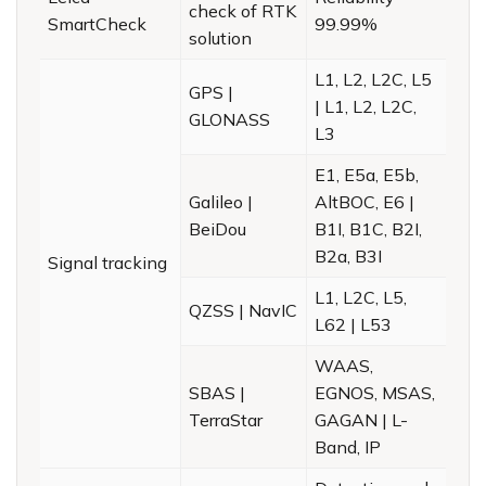
check of RTK
SmartCheck
99.99%
solution
L1, L2, L2C, L5
GPS |
| L1, L2, L2C,
GLONASS
L3
E1, E5a, E5b,
Galileo |
AltBOC, E6 |
BeiDou
B1I, B1C, B2I,
B2a, B3I
Signal tracking
L1, L2C, L5,
QZSS | NavIC
L62 | L53
WAAS,
SBAS |
EGNOS, MSAS,
TerraStar
GAGAN | L-
Band, IP