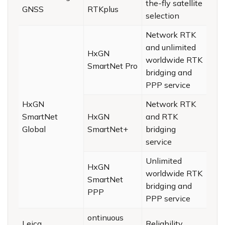
the-fly satellite
GNSS
RTKplus
selection
Network RTK
and unlimited
HxGN
worldwide RTK
SmartNet Pro
bridging and
PPP service
HxGN
Network RTK
SmartNet
HxGN
and RTK
Global
SmartNet+
bridging
service
Unlimited
HxGN
worldwide RTK
SmartNet
bridging and
PPP
PPP service
ontinuous
Leica
Reliability