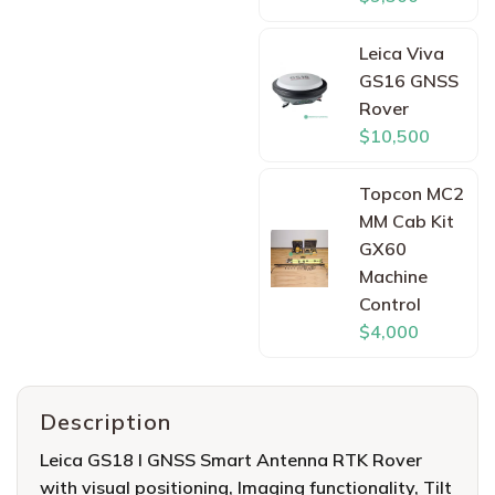
Leica Viva
GS16 GNSS
Rover
$10,500
Topcon MC2
MM Cab Kit
GX60
Machine
Control
$4,000
Description
Leica GS18 I GNSS Smart Antenna RTK Rover
with visual positioning, Imaging functionality, Tilt