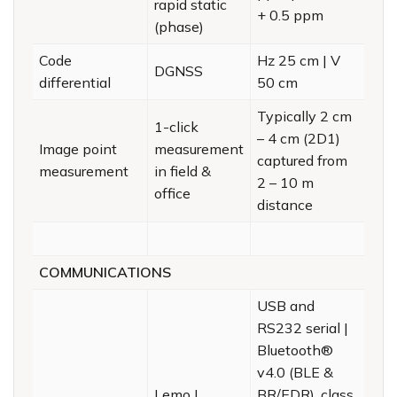
rapid static
+ 0.5 ppm
(phase)
Code
Hz 25 cm | V
DGNSS
differential
50 cm
Typically 2 cm
1-click
– 4 cm (2D1)
Image point
measurement
captured from
measurement
in field &
2 – 10 m
office
distance
COMMUNICATIONS
USB and
RS232 serial |
Bluetooth®
v4.0 (BLE &
Lemo |
BR/EDR), class