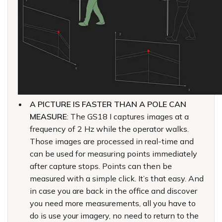
A PICTURE IS FASTER THAN A POLE CAN
MEASURE
: The GS18 I captures images at a
frequency of 2 Hz while the operator walks.
Those images are processed in real-time and
can be used for measuring points immediately
after capture stops. Points can then be
measured with a simple click. It’s that easy. And
in case you are back in the office and discover
you need more measurements, all you have to
do is use your imagery, no need to return to the