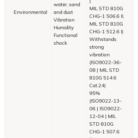
|
water, sand
MIL STD 810G
Environmental
and dust
CHG-1 506.6 II,
Vibration
MIL STD 810G
Humidity
CHG-1 512.6 I)
Functional
Withstands
shock
strong
vibration
(ISO9022-36-
08 | MIL STD
810G 514.6
Cat.24)
95%
(ISO9022-13-
06 | ISO9022-
12-04 | MIL
STD 810G
CHG-1 507.6