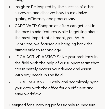
Insights:
Be inspired by the success of other
surveyors and discover how to maximize
quality, efficiency and productivity.
CAPTIVATE:
Companies often can get lost in
the race to add features while forgetting about
the most important element, you. With
Captivate, we focused on bringing back the
human side to technology.
LEICA ACTIVE ASSIST:
Solve your problems in
the field with the help of our support team that
can remotely access your device and assist
with any needs in the field
LEICA EXCHANGE:
Easily and seamlessly sync
your data with the office for an efficient and
easy workflow.
Designed for surveying professionals to measure