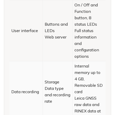
On / Off and
Function
button, 8
Buttons and
status LEDs
User interface
LEDs
Full status
Web server
information
and
configuration
options
Internal
memory up to
4 GB,
Storage
Removable SD
Data type
Data recording
card
and recording
Leica GNSS
rate
raw data and
RINEX data at