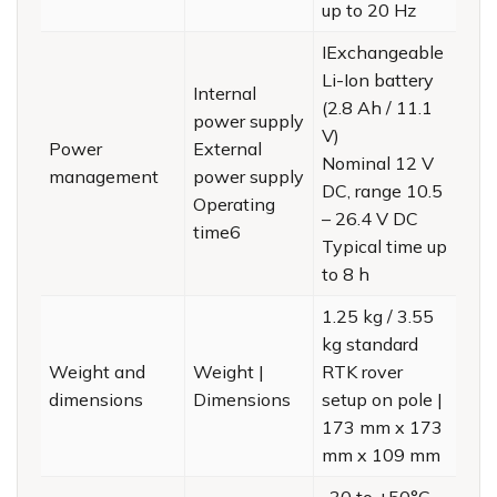
up to 20 Hz
IExchangeable
Li-Ion battery
Internal
(2.8 Ah / 11.1
power supply
V)
Power
External
Nominal 12 V
management
power supply
DC, range 10.5
Operating
– 26.4 V DC
time6
Typical time up
to 8 h
1.25 kg / 3.55
kg standard
Weight and
Weight |
RTK rover
dimensions
Dimensions
setup on pole |
173 mm x 173
mm x 109 mm
-30 to +50°C