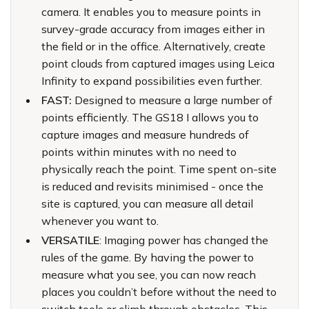
camera. It enables you to measure points in
survey-grade accuracy from images either in
the field or in the office. Alternatively, create
point clouds from captured images using Leica
Infinity to expand possibilities even further.
FAST:
Designed to measure a large number of
points efficiently. The GS18 I allows you to
capture images and measure hundreds of
points within minutes with no need to
physically reach the point. Time spent on-site
is reduced and revisits minimised - once the
site is captured, you can measure all detail
whenever you want to.
VERSATILE
: Imaging power has changed the
rules of the game. By having the power to
measure what you see, you can now reach
places you couldn’t before without the need to