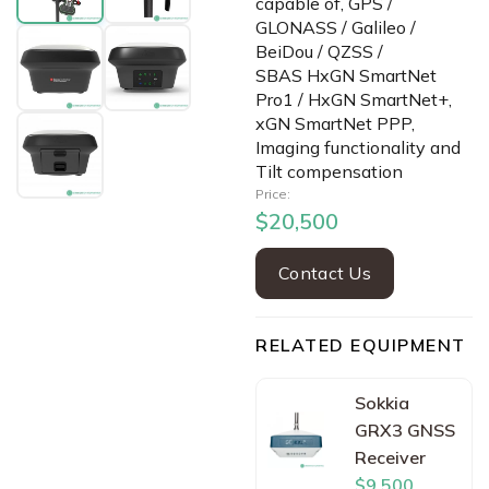
capable of, GPS /
GLONASS / Galileo /
BeiDou / QZSS /
SBAS HxGN SmartNet
Pro1 / HxGN SmartNet+,
xGN SmartNet PPP,
Imaging functionality and
Tilt compensation
Price:
$20,500
Contact Us
RELATED EQUIPMENT
Sokkia
GRX3 GNSS
Receiver
$9,500