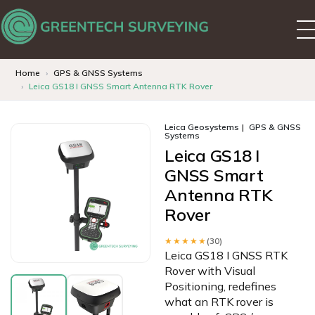
Home
GPS & GNSS Systems
Leica GS18 I GNSS Smart Antenna RTK Rover
Leica Geosystems
GPS & GNSS
Systems
Leica GS18 I
GNSS Smart
Antenna RTK
Rover
★★★★★
(30)
Leica GS18 I GNSS RTK
Rover with Visual
Positioning, redefines
what an RTK rover is