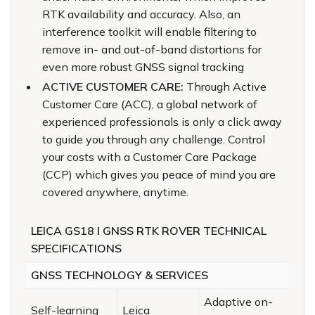
RTK availability and accuracy. Also, an
interference toolkit will enable filtering to
remove in- and out-of-band distortions for
even more robust GNSS signal tracking
ACTIVE CUSTOMER CARE:
Through Active
Customer Care (ACC), a global network of
experienced professionals is only a click away
to guide you through any challenge. Control
your costs with a Customer Care Package
(CCP) which gives you peace of mind you are
covered anywhere, anytime.
LEICA GS18 I GNSS RTK ROVER TECHNICAL
SPECIFICATIONS
GNSS TECHNOLOGY & SERVICES
Adaptive on-
Self-learning
Leica