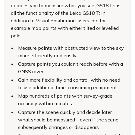
enables you to measure what you see. GS18 I has
all the functionality of the Leica GS18 T: in
addition to Visual Positioning, users can for
example map points with either tilted or levelled
pole.
Measure points with obstructed view to the sky
more efficiently and easily.
Capture points you couldn’t reach before with a
GNSS rover.
Gain more flexibility and control, with no need
to use additional time-consuming equipment.
Map hundreds of points with survey-grade
accuracy within minutes.
Capture the scene quickly and decide later,
what should be measured – even if the scene
subsequently changes or disappears.