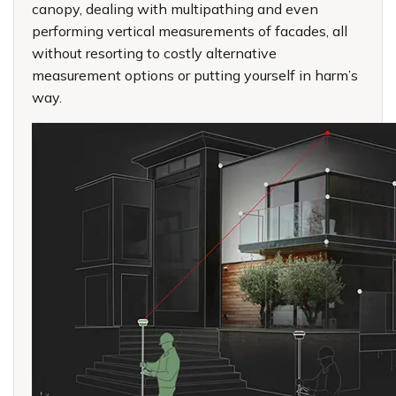
canopy, dealing with multipathing and even
performing vertical measurements of facades, all
without resorting to costly alternative
measurement options or putting yourself in harm’s
way.