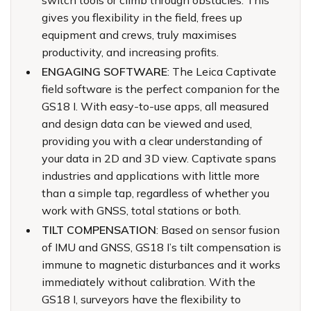
switch tools or climb through obstacles. This
gives you flexibility in the field, frees up
equipment and crews, truly maximises
productivity, and increasing profits.
ENGAGING SOFTWARE
: The Leica Captivate
field software is the perfect companion for the
GS18 I. With easy-to-use apps, all measured
and design data can be viewed and used,
providing you with a clear understanding of
your data in 2D and 3D view. Captivate spans
industries and applications with little more
than a simple tap, regardless of whether you
work with GNSS, total stations or both.
TILT COMPENSATION
: Based on sensor fusion
of IMU and GNSS, GS18 I’s tilt compensation is
immune to magnetic disturbances and it works
immediately without calibration. With the
GS18 I, surveyors have the flexibility to