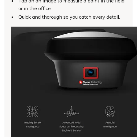
Tap on an image to measure a point in the field
or in the office.
Quick and thorough so you catch every detail.