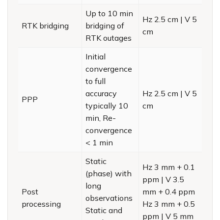
Up to 10 min
Hz 2.5 cm | V 5
RTK bridging
bridging of
cm
RTK outages
Initial
convergence
to full
accuracy
Hz 2.5 cm | V 5
PPP
typically 10
cm
min, Re-
convergence
< 1 min
Static
Hz 3 mm + 0.1
(phase) with
ppm | V 3.5
long
Post
mm + 0.4 ppm
observations
processing
Hz 3 mm + 0.5
Static and
ppm | V 5 mm