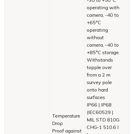
operating with
camera, -40 to
+65°C
operating
without
camera, -40 to
+85°C storage
Withstands
topple over
from a 2 m
survey pole
onto hard
surfaces
IP66 | IP68
(IEC60529 |
Temperature
MIL STD 810G
Drop
CHG-1 510.6 I
Proof against