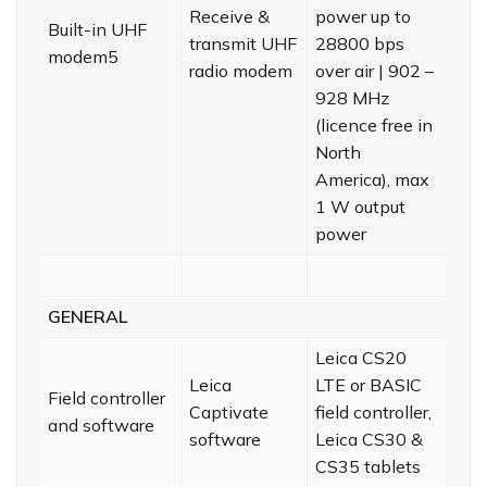
Receive &
power up to
Built-in UHF
transmit UHF
28800 bps
modem5
radio modem
over air | 902 –
928 MHz
(licence free in
North
America), max
1 W output
power
GENERAL
Leica CS20
Leica
LTE or BASIC
Field controller
Captivate
field controller,
and software
software
Leica CS30 &
CS35 tablets