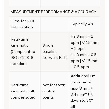
MEASUREMENT PERFORMANCE & ACCURACY
Time for RTK
Typically 4 s
initialisation
Hz 8 mm + 1
Real-time
ppm | V 15 mm
kinematic
Single
+ 1 ppm
(Compliant to
baseline
Hz 8 mm + 0.5
ISO17123-8
Network RTK
ppm | V 15 mm
standard)
+ 0.5 ppm
Additional Hz
uncertainty
Real-time
Not for static
max 8 mm +
kinematic tilt
control
0.4 mm/° tilt
compensated
points
down to 30°
tilt