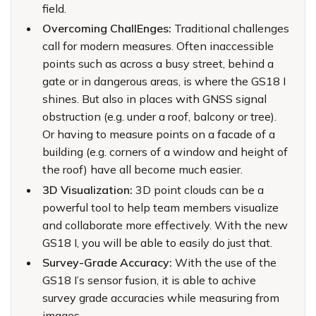
field.
Overcoming ChallEnges:
Traditional challenges
call for modern measures. Often inaccessible
points such as across a busy street, behind a
gate or in dangerous areas, is where the GS18 I
shines. But also in places with GNSS signal
obstruction (e.g. under a roof, balcony or tree).
Or having to measure points on a facade of a
building (e.g. corners of a window and height of
the roof) have all become much easier.
3D Visualization:
3D point clouds can be a
powerful tool to help team members visualize
and collaborate more effectively. With the new
GS18 I, you will be able to easily do just that.
Survey-Grade Accuracy:
With the use of the
GS18 I’s sensor fusion, it is able to achive
survey grade accuracies while measuring from
images