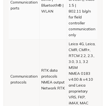
Communication
Bluetooth® |
1.5 |
ports
WLAN
802.11 b/g/n
for field
controller
communication
only
Leica 4G, Leica,
CMR, CMR+,
RTCM 2.2, 2.3.,
3.0, 3.1, 3.2
MSM
RTK data
NMEA 0183
Communication
protocols
v4.00 & v4.10
protocols
NMEA output
and Leica
Network RTK
proprietary
VRS, FKP,
iMAX, MAC