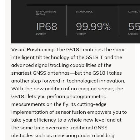
Visual Positioning
: The GS18 I matches the same
intelligent tilt technology of the GS18 T and the
advanced signal tracking capabilities of the
smartest GNSS antennas—but the GS18 I takes
another step forward in technological innovation.
With the new addition of an imaging sensor, the
GS18 I lets you perform photogrammetric
measurements on the fly. Its cutting-edge
implementation of sensor fusion empowers you to
take your efficiency to a whole new level and at
the same time overcome traditional GNSS
obstacles such as measuring under a building