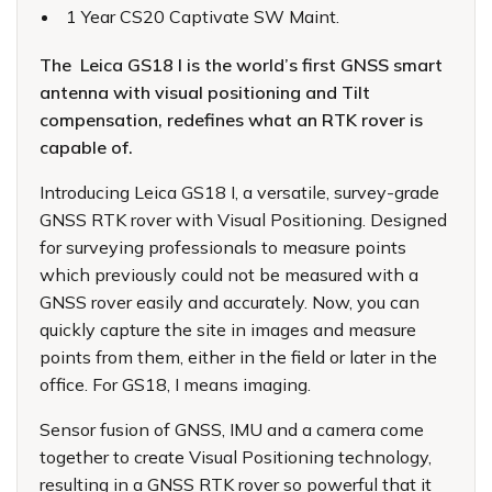
1 Year CS20 Captivate SW Maint.
The Leica GS18 I is the world’s first GNSS smart
antenna with visual positioning and Tilt
compensation, redefines what an RTK rover is
capable of.
Introducing Leica GS18 I, a versatile, survey-grade
GNSS RTK rover with Visual Positioning. Designed
for surveying professionals to measure points
which previously could not be measured with a
GNSS rover easily and accurately. Now, you can
quickly capture the site in images and measure
points from them, either in the field or later in the
office. For GS18, I means imaging.
Sensor fusion of GNSS, IMU and a camera come
together to create Visual Positioning technology,
resulting in a GNSS RTK rover so powerful that it