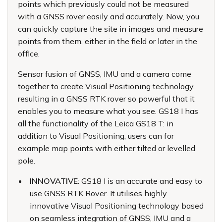
points which previously could not be measured
with a GNSS rover easily and accurately. Now, you
can quickly capture the site in images and measure
points from them, either in the field or later in the
office.
Sensor fusion of GNSS, IMU and a camera come
together to create Visual Positioning technology,
resulting in a GNSS RTK rover so powerful that it
enables you to measure what you see. GS18 I has
all the functionality of the Leica GS18 T: in
addition to Visual Positioning, users can for
example map points with either tilted or levelled
pole.
INNOVATIVE
: GS18 I is an accurate and easy to
use GNSS RTK Rover. It utilises highly
innovative Visual Positioning technology based
on seamless integration of GNSS, IMU and a