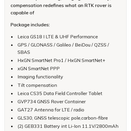
compensation redefines what an RTK rover is
capable of
Package includes:
Leica GS18 I LTE & UHF Performance
GPS / GLONASS / Galileo / BeiDou / QZSS /
SBAS
HxGN SmartNet Pro1 / HxGN SmartNet+
xGN SmartNet PPP
Imaging functionality
Tilt compensation
Leica CS35 Data Field Controller Tablet
GVP734 GNSS Rover Container
GAT27 Antenna for LTE / radio
GLS30, GNSS telescopic pole,carbon-fibre
(2) GEB331 Battery int Li-Ion 11.1V/2800mAh