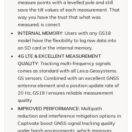
measure points with a levelled pole and still
save the tilt values of each measurement. That
way you have the trust that what was
measured, is correct.
INTERNAL MEMORY
: Users with any GS18
model have the flexibility to log raw data into
an SD card or the internal memory.
4G LTE & EXCELLENT MEASUREMENT
QUALITY
: Tracking multi-frequency signals
comes as standard with all Leica Geosystems
GS sensors. Combined with an excellent GNSS
antenna element and a position update rate of
20 Hz, GS18 I ensures reliable measurement
quality
IMPROVED PERFORMANCE:
Multipath
reduction and interference mitigation options in
Captivate boost GNSS signal tracking quality
under harsh environments, which improves