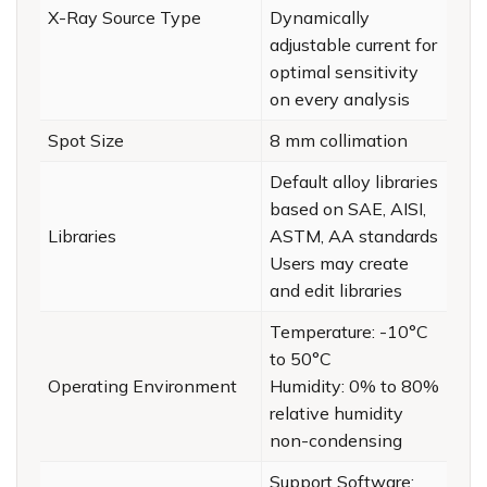
X-Ray Source Type
Dynamically
adjustable current for
optimal sensitivity
on every analysis
Spot Size
8 mm collimation
Default alloy libraries
based on SAE, AISI,
Libraries
ASTM, AA standards
Users may create
and edit libraries
Temperature: -10°C
to 50°C
Operating Environment
Humidity: 0% to 80%
relative humidity
non-condensing
Support Software: