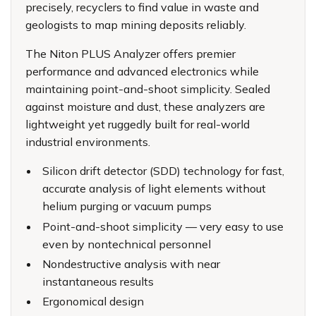
precisely, recyclers to find value in waste and
geologists to map mining deposits reliably.
The Niton PLUS Analyzer offers premier
performance and advanced electronics while
maintaining point-and-shoot simplicity. Sealed
against moisture and dust, these analyzers are
lightweight yet ruggedly built for real-world
industrial environments.
Silicon drift detector (SDD) technology for fast,
accurate analysis of light elements without
helium purging or vacuum pumps
Point-and-shoot simplicity — very easy to use
even by nontechnical personnel
Nondestructive analysis with near
instantaneous results
Ergonomical design