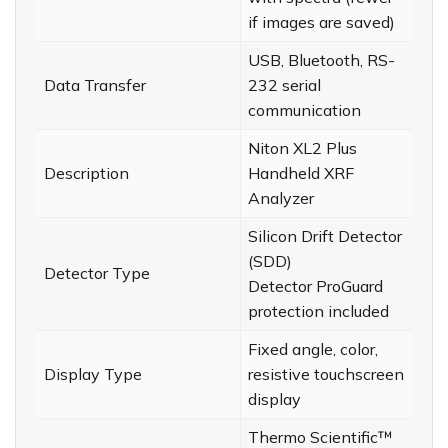
if images are saved)
USB, Bluetooth, RS-
Data Transfer
232 serial
communication
Niton XL2 Plus
Description
Handheld XRF
Analyzer
Silicon Drift Detector
(SDD)
Detector Type
Detector ProGuard
protection included
Fixed angle, color,
Display Type
resistive touchscreen
display
Thermo Scientific™