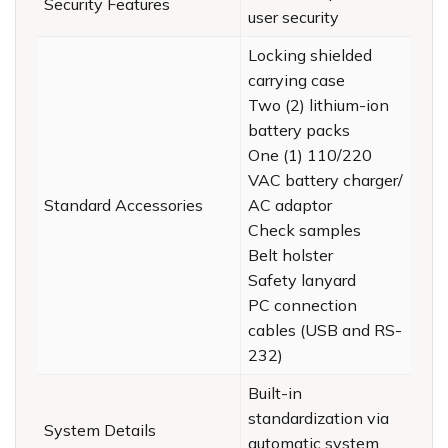
Security Features
user security
Locking shielded
carrying case
Two (2) lithium-ion
battery packs
One (1) 110/220
VAC battery charger/
Standard Accessories
AC adaptor
Check samples
Belt holster
Safety lanyard
PC connection
cables (USB and RS-
232)
Built-in
standardization via
System Details
automatic system