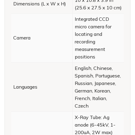
Dimensions (L x W x H)
(25.6 x 27.5 x 10 cm)
Integrated CCD
micro camera for
locating and
Camera
recording
measurement
positions
English, Chinese,
Spanish, Portuguese,
Russian, Japanese,
Languages
German, Korean,
French, Italian,
Czech
X-Ray Tube: Ag
anode (6-45kV, 1-
200uA, 2W max)