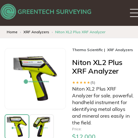
Home
XRF Analyzers
Niton XL2 Plus XRF Analyzer
Thermo Scientific
XRF Analyzers
Niton XL2 Plus
XRF Analyzer
★★★★★
(5)
Niton XL2 Plus XRF
Analyzer for sale, powerful,
handheld instrument for
identifying metal alloys
and mineral ores easily in
the field.
Price:
$12,000