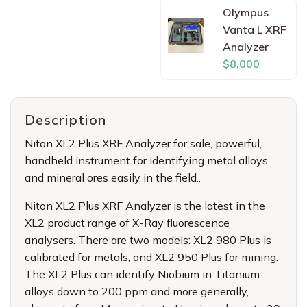
Olympus
Vanta L XRF
Analyzer
$8,000
Description
Niton XL2 Plus XRF Analyzer for sale
, powerful,
handheld instrument for identifying metal alloys
and mineral ores easily in the field..
Niton XL2 Plus XRF Analyzer
is the latest in the
XL2 product range of X-Ray fluorescence
analysers. There are two models: XL2 980 Plus is
calibrated for metals, and XL2 950 Plus for mining.
The XL2 Plus can identify Niobium in Titanium
alloys down to 200 ppm and more generally,