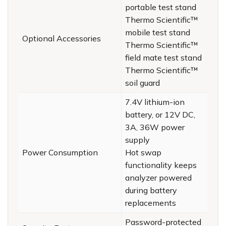
portable test stand
Thermo Scientific™
mobile test stand
Optional Accessories
Thermo Scientific™
field mate test stand
Thermo Scientific™
soil guard
7.4V lithium-ion
battery, or 12V DC,
3A, 36W power
supply
Power Consumption
Hot swap
functionality keeps
analyzer powered
during battery
replacements
Password-protected