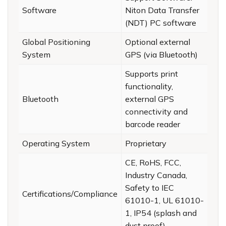
Software
Niton Data Transfer
(NDT) PC software
Global Positioning
Optional external
System
GPS (via Bluetooth)
Supports print
functionality,
Bluetooth
external GPS
connectivity and
barcode reader
Operating System
Proprietary
CE, RoHS, FCC,
Industry Canada,
Safety to IEC
Certifications/Compliance
61010-1, UL 61010-
1, IP54 (splash and
dust proof)