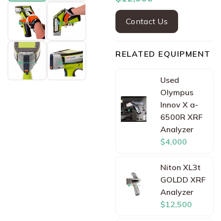
Contact Us
RELATED EQUIPMENT
Used
Olympus
Innov X a-
6500R XRF
Analyzer
$4,000
Niton XL3t
GOLDD XRF
Analyzer
$12,500