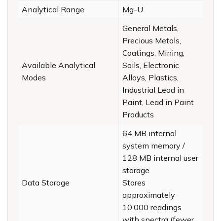
Analytical Range
Mg-U
General Metals,
Precious Metals,
Coatings, Mining,
Available Analytical
Soils, Electronic
Modes
Alloys, Plastics,
Industrial Lead in
Paint, Lead in Paint
Products
64 MB internal
system memory /
128 MB internal user
storage
Data Storage
Stores
approximately
10,000 readings
with spectra (fewer