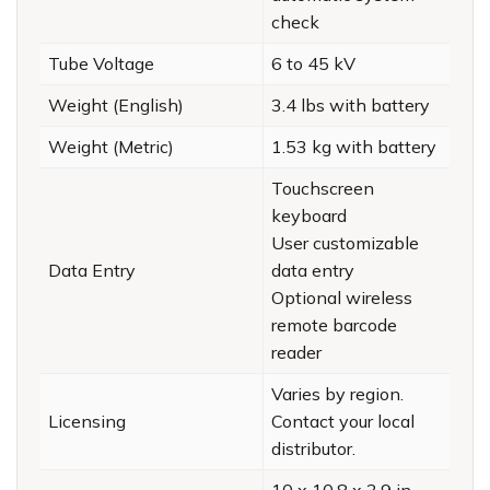
check
Tube Voltage
6 to 45 kV
Weight (English)
3.4 lbs with battery
Weight (Metric)
1.53 kg with battery
Touchscreen
keyboard
User customizable
Data Entry
data entry
Optional wireless
remote barcode
reader
Varies by region.
Licensing
Contact your local
distributor.
10 x 10.8 x 3.9 in