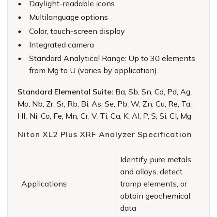
Daylight-readable icons
Multilanguage options
Color, touch-screen display
Integrated camera
Standard Analytical Range: Up to 30 elements
from Mg to U (varies by application).
Standard Elemental Suite:
Ba, Sb, Sn, Cd, Pd, Ag,
Mo, Nb, Zr, Sr, Rb, Bi, As, Se, Pb, W, Zn, Cu, Re, Ta,
Hf, Ni, Co, Fe, Mn, Cr, V, Ti, Ca, K, Al, P, S, Si, Cl, Mg
Niton XL2 Plus XRF Analyzer Specification
Identify pure metals
and alloys, detect
Applications
tramp elements, or
obtain geochemical
data