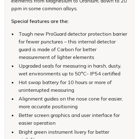
elements from Magnesium to Uranium, down to 20
ppm in some common alloys.
Special features are the:
Tough new ProGuard detector protection barrier
for fewer punctures – this internal detector
guard is made of Carbon for better
measurement of lighter elements
Upgraded seals for measuring in harsh, dusty,
wet environments up to 50°C- IP54 certified
Hot swap battery for 10 hours or more of
uninterrupted measuring
Alignment guides on the nose cone for easier,
more accurate positioning
Better screen graphics and user interface for
easier operation
Bright green instrument livery for better