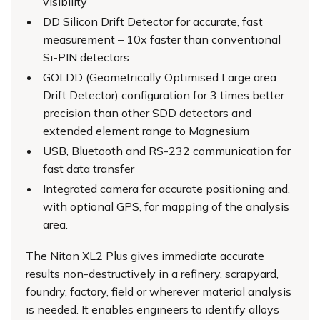
visibility
DD Silicon Drift Detector for accurate, fast
measurement – 10x faster than conventional
Si-PIN detectors
GOLDD (Geometrically Optimised Large area
Drift Detector) configuration for 3 times better
precision than other SDD detectors and
extended element range to Magnesium
USB, Bluetooth and RS-232 communication for
fast data transfer
Integrated camera for accurate positioning and,
with optional GPS, for mapping of the analysis
area.
The Niton XL2 Plus gives immediate accurate
results non-destructively in a refinery, scrapyard,
foundry, factory, field or wherever material analysis
is needed. It enables engineers to identify alloys