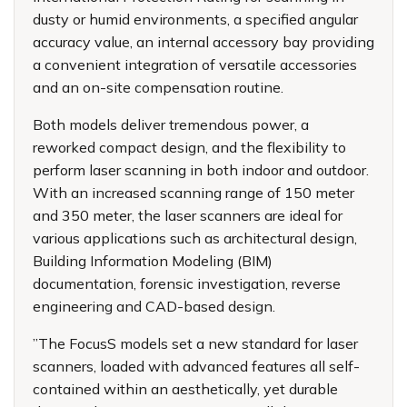
dusty or humid environments, a specified angular
accuracy value, an internal accessory bay providing
a convenient integration of versatile accessories
and an on-site compensation routine.
Both models deliver tremendous power, a
reworked compact design, and the flexibility to
perform laser scanning in both indoor and outdoor.
With an increased scanning range of 150 meter
and 350 meter, the laser scanners are ideal for
various applications such as architectural design,
Building Information Modeling (BIM)
documentation, forensic investigation, reverse
engineering and CAD-based design.
”The FocusS models set a new standard for laser
scanners, loaded with advanced features all self-
contained within an aesthetically, yet durable