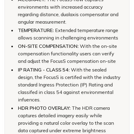
environments with increased accuracy
regarding distance, dualaxis compensator and
angular measurement.
TEMPERATURE:
Extended temperature range
allows scanning in challenging environments
ON-SITE COMPENSATION:
With the on-site
compensation functionality users can verify
and adjust the FocusS compensation on-site
IP RATING - CLASS 54:
With the sealed
design, the FocusS is certifed with the industry
standard Ingress Protection (IP) Rating and
classifed in class 54 against environmental
infuences.
HDR PHOTO OVERLAY:
The HDR camera
captures detailed imagery easily while
providing a natural color overlay to the scan
data captured under extreme brightness