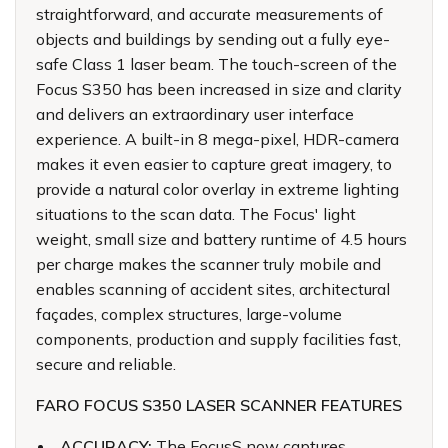
straightforward, and accurate measurements of
objects and buildings by sending out a fully eye-
safe Class 1 laser beam. The touch-screen of the
Focus S350 has been increased in size and clarity
and delivers an extraordinary user interface
experience. A built-in 8 mega-pixel, HDR-camera
makes it even easier to capture great imagery, to
provide a natural color overlay in extreme lighting
situations to the scan data. The Focus' light
weight, small size and battery runtime of 4.5 hours
per charge makes the scanner truly mobile and
enables scanning of accident sites, architectural
façades, complex structures, large-volume
components, production and supply facilities fast,
secure and reliable.
FARO FOCUS S350 LASER SCANNER FEATURES
ACCURACY:
The FocusS now captures