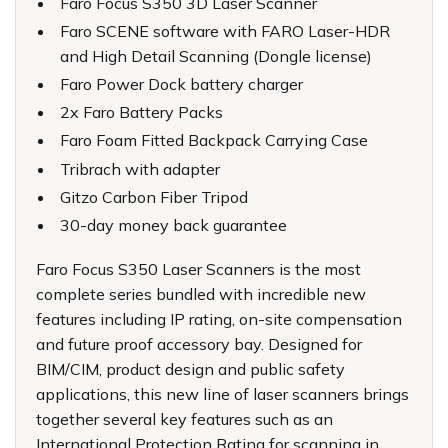
Faro Focus S350 3D Laser Scanner
Faro SCENE software with FARO Laser-HDR
and High Detail Scanning (Dongle license)
Faro Power Dock battery charger
2x Faro Battery Packs
Faro Foam Fitted Backpack Carrying Case
Tribrach with adapter
Gitzo Carbon Fiber Tripod
30-day money back guarantee
Faro Focus S350 Laser Scanners is the most
complete series bundled with incredible new
features including IP rating, on-site compensation
and future proof accessory bay. Designed for
BIM/CIM, product design and public safety
applications, this new line of laser scanners brings
together several key features such as an
International Protection Rating for scanning in