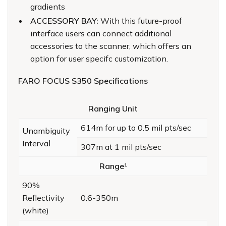
gradients
ACCESSORY BAY:
With this future-proof
interface users can connect additional
accessories to the scanner, which offers an
option for user specifc customization.
FARO FOCUS S350 Specifications
Ranging Unit
614m for up to 0.5 mil pts/sec
Unambiguity
Interval
307m at 1 mil pts/sec
Range¹
90%
Reflectivity
0.6-350m
(white)