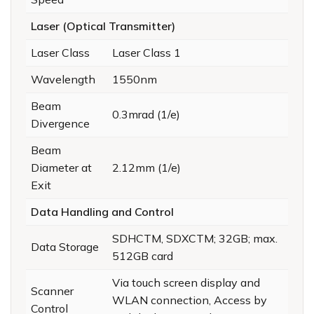
Laser (Optical Transmitter)
Laser Class
Laser Class 1
Wavelength
1550nm
Beam
0.3mrad (1/e)
Divergence
Beam
Diameter at
2.12mm (1/e)
Exit
Data Handling and Control
SDHCTM, SDXCTM; 32GB; max.
Data Storage
512GB card
Via touch screen display and
Scanner
WLAN connection, Access by
Control