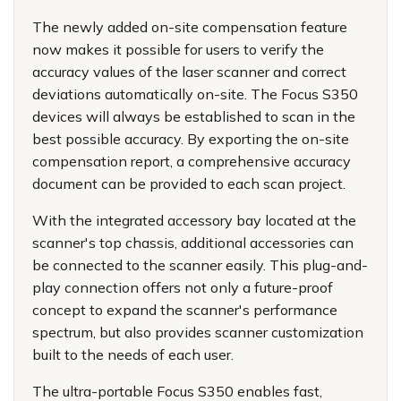
The newly added on-site compensation feature
now makes it possible for users to verify the
accuracy values of the laser scanner and correct
deviations automatically on-site. The Focus S350
devices will always be established to scan in the
best possible accuracy. By exporting the on-site
compensation report, a comprehensive accuracy
document can be provided to each scan project.
With the integrated accessory bay located at the
scanner's top chassis, additional accessories can
be connected to the scanner easily. This plug-and-
play connection offers not only a future-proof
concept to expand the scanner's performance
spectrum, but also provides scanner customization
built to the needs of each user.
The ultra-portable Focus S350 enables fast,