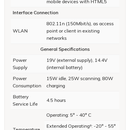
mobile devices with HTML5
Interface Connection
802.11n (150Mbit/s), as access
WLAN
point or client in existing
networks
General Specifications
Power
19V (external supply), 14.4V
Supply
(internal battery)
Power
15W idle, 25W scanning, 80W
Consumption
charging
Battery
4.5 hours
Service Life
Operating: 5° - 40° C
Extended Operating⁸: -20° - 55°
Temperature