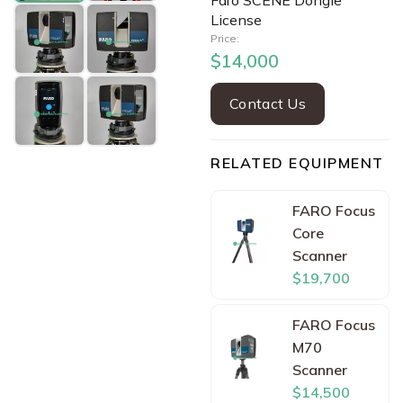
Faro SCENE Dongle
License
Price:
$14,000
Contact Us
RELATED EQUIPMENT
FARO Focus
Core
Scanner
$19,700
FARO Focus
M70
Scanner
$14,500