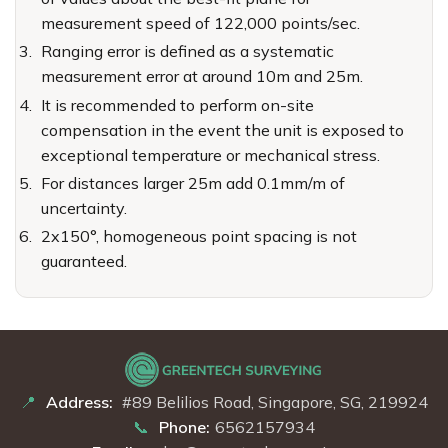
measurement speed of 122,000 points/sec.
Ranging error is defined as a systematic
measurement error at around 10m and 25m.
It is recommended to perform on-site
compensation in the event the unit is exposed to
exceptional temperature or mechanical stress.
For distances larger 25m add 0.1mm/m of
uncertainty.
2x150°, homogeneous point spacing is not
guaranteed.
Address:
#89 Belilios Road, Singapore, SG, 219924
Phone:
6562157934