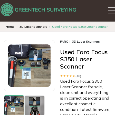
Home
3D Laser Scanners
Used Faro Focus S350 Laser Scanner
FARO
3D Laser Scanners
Used Faro Focus
S350 Laser
Scanner
★★★★★
(40)
Used Faro Focus S350
Laser Scanner for sale,
clean unit and everything
is in correct operating and
excellent cosmetic
condition. Latest firmware,