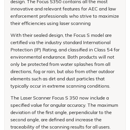
design. The Focus S350 contains all the most
innovative and relevant features for AEC and law
enforcement professionals who strive to maximize
their efficiencies using laser scanning
With their sealed design, the Focus S model are
certified via the industry standard International
Protection (IP) Rating, and classified in Class 54 for
environmental endurance. Both products will not
only be protected from water splashes from all
directions, fog or rain, but also from other outdoor
elements such as dirt and dust particles that
typically occur in extreme scanning conditions.
The Laser Scanner Focus S 350 now include a
specified value for angular accuracy. The maximum
deviation of the first angle, perpendicular to the
second angle, are defined and increase the
traceability of the scanning results for all users.