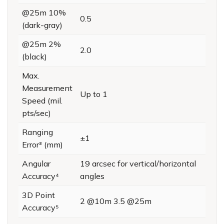
@25m 10%
0.5
(dark-gray)
@25m 2%
2.0
(black)
Max.
Measurement
Up to 1
Speed (mil.
pts/sec)
Ranging
±1
Error³ (mm)
Angular
19 arcsec for vertical/horizontal
Accuracy⁴
angles
3D Point
2 @10m 3.5 @25m
Accuracy⁵