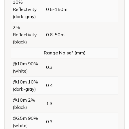
10%
Reflectivity
0.6-150m
(dark-gray)
2%
Reflectivity
0.6-50m
(black)
Range Noise² (mm)
@10m 90%
0.3
(white)
@10m 10%
0.4
(dark-gray)
@10m 2%
1.3
(black)
@25m 90%
0.3
(white)