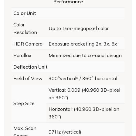
Performance
Color Unit
Color
Up to 165-megapixel color
Resolution
HDR Camera
Exposure bracketing 2x, 3x, 5x
Parallax
Minimized due to co-axial design
Deflection Unit
Field of View
300°vertical⁶ / 360° horizontal
Vertical: 0.009 (40,960 3D-pixel
on 360°)
Step Size
Horizontal: (40,960 3D-pixel on
360°)
Max. Scan
97Hz (vertical)
Speed