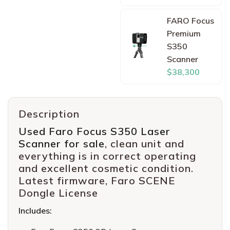
FARO Focus
Premium
S350
Scanner
$38,300
Description
Used Faro Focus S350 Laser
Scanner for sale
, clean unit and
everything is in correct operating
and excellent cosmetic condition.
Latest firmware, Faro SCENE
Dongle License
Includes: