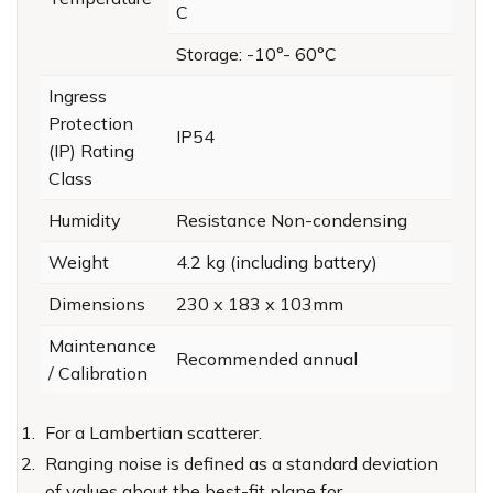
C
Storage: -10°- 60°C
Ingress
Protection
IP54
(IP) Rating
Class
Humidity
Resistance Non-condensing
Weight
4.2 kg (including battery)
Dimensions
230 x 183 x 103mm
Maintenance
Recommended annual
/ Calibration
For a Lambertian scatterer.
Ranging noise is defined as a standard deviation
of values about the best-fit plane for