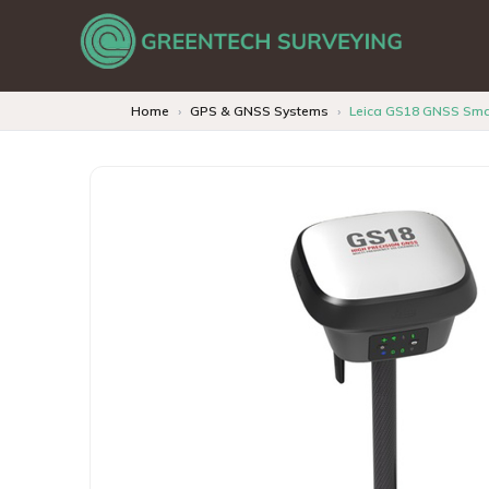
Home
GPS & GNSS Systems
Leica GS18 GNSS Sma