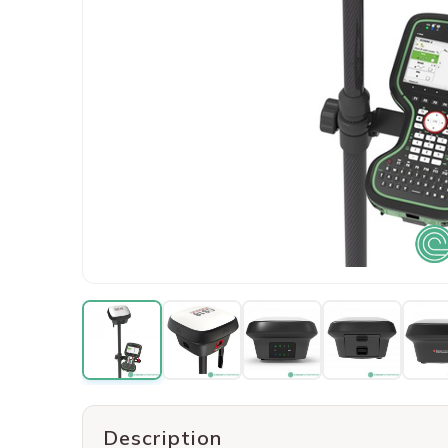
Description