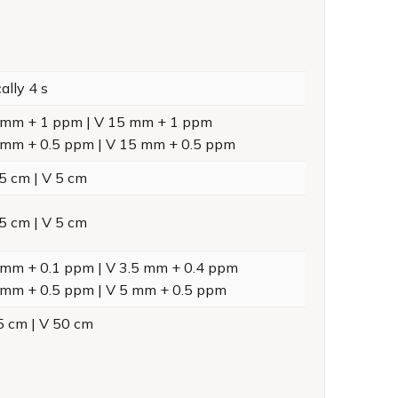
ally 4 s
 mm + 1 ppm | V 15 mm + 1 ppm
 mm + 0.5 ppm | V 15 mm + 0.5 ppm
5 cm | V 5 cm
5 cm | V 5 cm
 mm + 0.1 ppm | V 3.5 mm + 0.4 ppm
 mm + 0.5 ppm | V 5 mm + 0.5 ppm
5 cm | V 50 cm