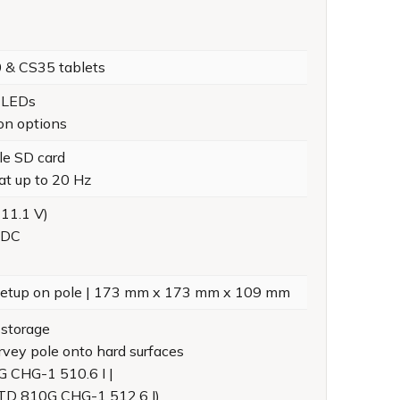
0 & CS35 tablets
s LEDs
ion options
le SD card
at up to 20 Hz
 11.1 V)
 DC
r setup on pole | 173 mm x 173 mm x 109 mm
 storage
rvey pole onto hard surfaces
G CHG-1 510.6 I |
STD 810G CHG-1 512.6 I)