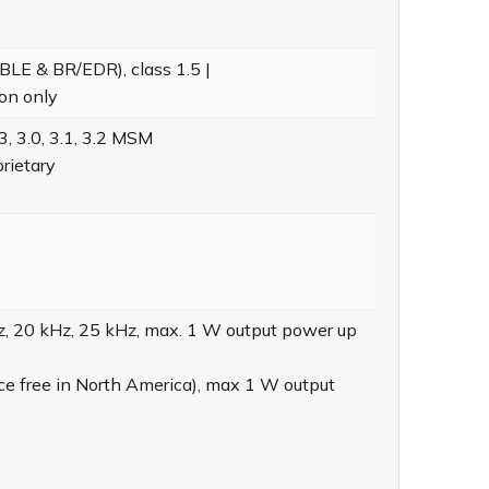
BLE & BR/EDR), class 1.5 |
ion only
, 3.0, 3.1, 3.2 MSM
rietary
, 20 kHz, 25 kHz, max. 1 W output power up
ce free in North America), max 1 W output