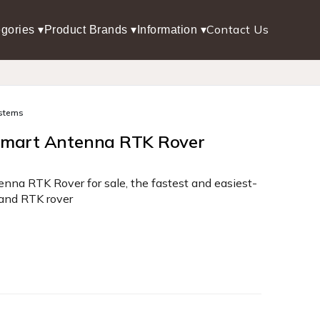
Contact Us
gories ▾
Product Brands ▾
Information ▾
stems
Smart Antenna RTK Rover
na RTK Rover for sale, the fastest and easiest-
and RTK rover