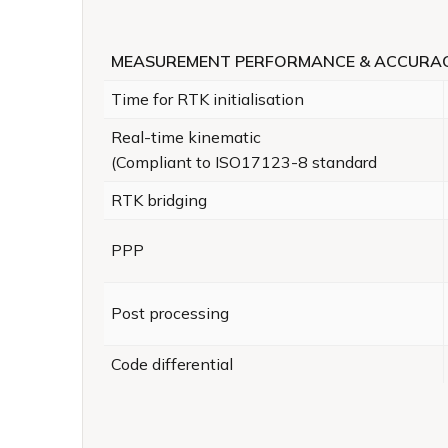
MEASUREMENT PERFORMANCE & ACCURA
Time for RTK initialisation
Real-time kinematic
(Compliant to ISO17123-8 standard
RTK bridging
PPP
Post processing
Code differential