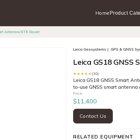
Home
Product Cate
rt Antenna RTK Rover
Leica Geosystems
GPS & GNSS Sy
Leica GS18 GNSS 
★★★★★
(30)
Leica GS18 GNSS Smart Anten
to-use GNSS smart antenna 
Price:
$11,400
Contact Us
RELATED EQUIPMENT