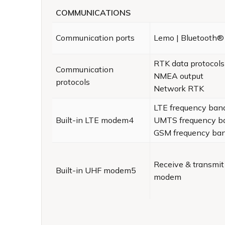
COMMUNICATIONS
Communication ports
Lemo | Bluetooth
RTK data protocols
Communication
NMEA output
protocols
Network RTK
LTE frequency ban
Built-in LTE modem4
UMTS frequency b
GSM frequency ba
Receive & transmit
Built-in UHF modem5
modem