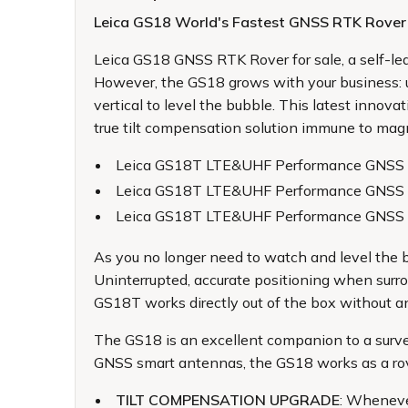
Leica GS18 World's Fastest GNSS RTK Rover
Leica GS18 GNSS RTK Rover for sale
, a self-
However, the GS18 grows with your business: up
vertical to level the bubble. This latest innov
true tilt compensation solution immune to magne
Leica GS18T LTE&UHF Performance GNSS 
Leica GS18T LTE&UHF Performance GNSS
Leica GS18T LTE&UHF Performance GNSS 
As you no longer need to watch and level the b
Uninterrupted, accurate positioning when surro
GS18T works directly out of the box without an
The GS18 is an excellent companion to a surv
GNSS smart antennas, the GS18 works as a ro
TILT COMPENSATION UPGRADE
: Wheneve