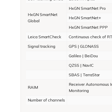
HxGN SmartNet Pro
HxGN SmartNet
HxGN SmartNet+
Global
HxGN SmartNet PPP
Leica SmartCheck
Continuous check of RT
Signal tracking
GPS | GLONASS
Galileo | BeiDou
QZSS | NavIC
SBAS | TerraStar
Receiver Autonomous In
RAIM
Monitoring
Number of channels