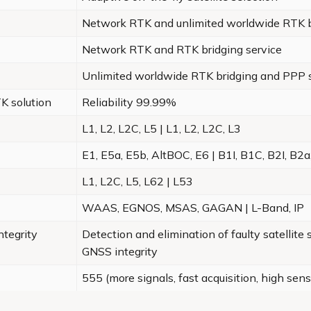
Network RTK and unlimited worldwide RTK b
Network RTK and RTK bridging service
Unlimited worldwide RTK bridging and PPP 
K solution
Reliability 99.99%
L1, L2, L2C, L5 | L1, L2, L2C, L3
E1, E5a, E5b, AltBOC, E6 | B1I, B1C, B2I, B2a
L1, L2C, L5, L62 | L53
WAAS, EGNOS, MSAS, GAGAN | L-Band, IP
tegrity
Detection and elimination of faulty satellite
GNSS integrity
555 (more signals, fast acquisition, high sensi