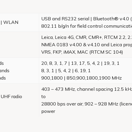
USB and RS232 serial | Bluetooth® v4.0 (
® | WLAN
802.11 b/g/n for field control communicat
Leica, Leica 4G, CMR, CMR+, RTCM 2.2, 2.3
NMEA 0183 v4.00 & v4.10 and Leica prop
VRS, FKP, iMAX, MAC (RTCM SC 104)
ds
20, 8, 3, 1, 7 | 13, 17, 5, 4, 2 | 19, 3, 1
ands
8, 3, 1 | 5, 4, 2 | 6, 19, 1
nds
900,1800 | 850,900,1800,1900 MHz
403 – 473 MHz, channel spacing 12.5 kHz
 UHF radio
to
28800 bps over air; 902 – 928 MHz (licen
power