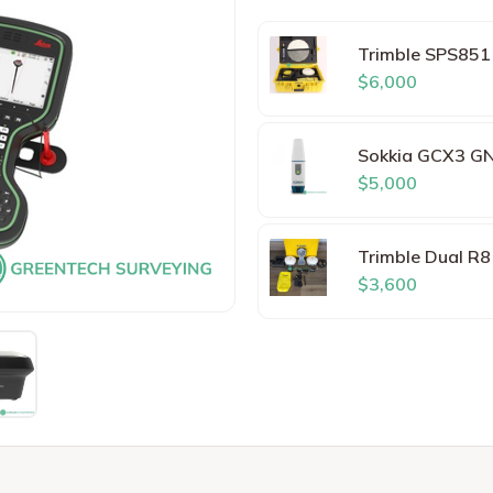
Trimble SPS851
$6,000
Sokkia GCX3 GN
$5,000
Trimble Dual R
$3,600