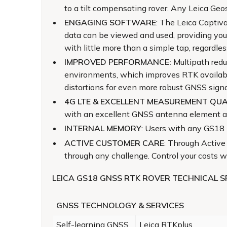
to a tilt compensating rover. Any Leica Geo
ENGAGING SOFTWARE
: The Leica Captiv
data can be viewed and used, providing you
with little more than a simple tap, regardle
IMPROVED PERFORMANCE:
Multipath redu
environments, which improves RTK availabili
distortions for even more robust GNSS signa
4G LTE & EXCELLENT MEASUREMENT QUA
with an excellent GNSS antenna element and
INTERNAL MEMORY
: Users with any GS18 m
ACTIVE CUSTOMER CARE
: Through Active
through any challenge. Control your costs
LEICA GS18 GNSS RTK ROVER TECHNICAL S
GNSS TECHNOLOGY & SERVICES
Self-learning GNSS
Leica RTKplus