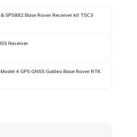
 & SPS882 Base Rover Receiver kit TSC3
SS Receiver
8 Model 4 GPS GNSS Galileo Base Rover RTK