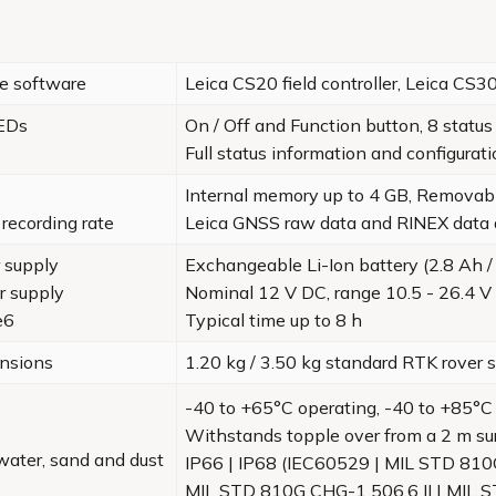
te software
Leica CS20 field controller, Leica CS3
LEDs
On / Off and Function button, 8 statu
Full status information and configurat
Internal memory up to 4 GB, Removab
recording rate
Leica GNSS raw data and RINEX data 
 supply
Exchangeable Li-Ion battery (2.8 Ah /
r supply
Nominal 12 V DC, range 10.5 - 26.4 V
e6
Typical time up to 8 h
nsions
1.20 kg / 3.50 kg standard RTK rove
-40 to +65°C operating, -40 to +85°C
Withstands topple over from a 2 m su
water, sand and dust
IP66 | IP68 (IEC60529 | MIL STD 810
MIL STD 810G CHG-1 506.6 II | MIL 