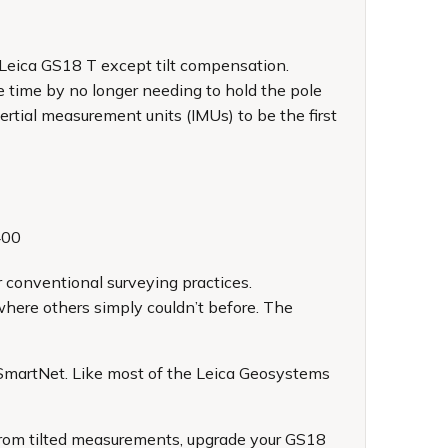
Leica GS18 T
except tilt compensation.
e time by no longer needing to hold the pole
ertial measurement units (IMUs) to be the first
400
 conventional surveying practices.
where others simply couldn’t before. The
SmartNet. Like most of the Leica Geosystems
rom tilted measurements, upgrade your GS18