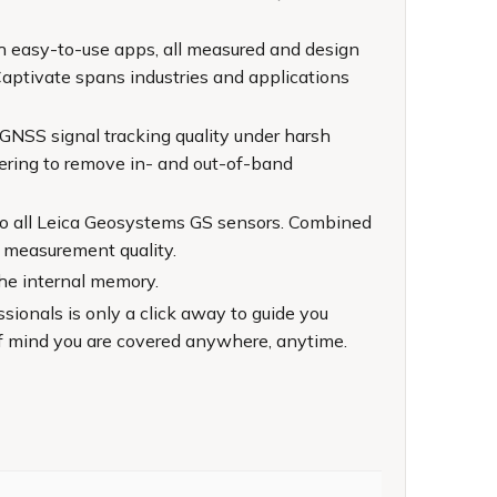
th easy-to-use apps, all measured and design
Captivate spans industries and applications
 GNSS signal tracking quality under harsh
ltering to remove in- and out-of-band
to all Leica Geosystems GS sensors. Combined
 measurement quality.
the internal memory.
ionals is only a click away to guide you
f mind you are covered anywhere, anytime.