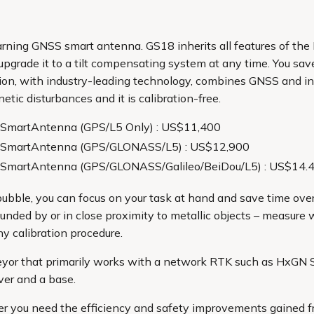
learning GNSS smart antenna. GS18 inherits all features of the
grade it to a tilt compensating system at any time. You sav
ation, with industry-leading technology, combines GNSS and in
tic disturbances and it is calibration-free.
SmartAntenna (GPS/L5 Only) : US$11,400
 SmartAntenna (GPS/GLONASS/L5) : US$12,900
SmartAntenna (GPS/GLONASS/Galileo/BeiDou/L5) : US$14.
ubble, you can focus on your task at hand and save time over
unded by or in close proximity to metallic objects – measure 
y calibration procedure.
eyor that primarily works with a network RTK such as HxGN 
ver and a base.
r you need the efficiency and safety improvements gained f