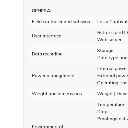
GENERAL
Field controller and software
Leica Captiva
Buttons and 
User interface
Web server
Storage
Data recording
Data type and 
Internal power
Power management
External powe
Operating tim
Weight and dimensions
Weight | Dime
Temperature
Drop
Proof against 
Environmental