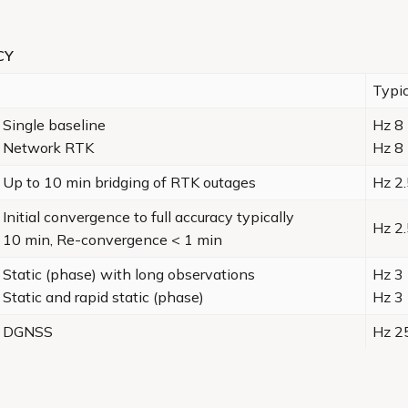
CY
Typic
Single baseline
Hz 8
Network RTK
Hz 8
Up to 10 min bridging of RTK outages
Hz 2.
Initial convergence to full accuracy typically
Hz 2.
10 min, Re-convergence < 1 min
Static (phase) with long observations
Hz 3
Static and rapid static (phase)
Hz 3
DGNSS
Hz 2