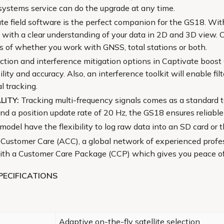
systems service can do the upgrade at any time.
ate field software is the perfect companion for the GS18. Wi
 with a clear understanding of your data in 2D and 3D view. 
ss of whether you work with GNSS, total stations or both.
ction and interference mitigation options in Captivate boost
ty and accuracy. Also, an interference toolkit will enable fi
l tracking.
LITY:
Tracking multi-frequency signals comes as a standard 
 a position update rate of 20 Hz, the GS18 ensures reliable
odel have the flexibility to log raw data into an SD card or 
 Customer Care (ACC), a global network of experienced profess
 with a Customer Care Package (CCP) which gives you peace o
PECIFICATIONS
Adaptive on-the-fly satellite selection