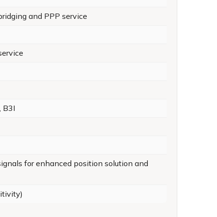
ridging and PPP service
service
, B3I
 signals for enhanced position solution and
tivity)