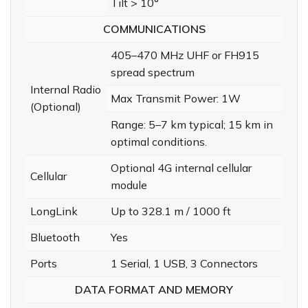
Tilt > 10°
COMMUNICATIONS
405–470 MHz UHF or FH915
spread spectrum
Internal Radio
Max Transmit Power: 1W
(Optional)
Range: 5–7 km typical; 15 km in
optimal conditions.
Optional 4G internal cellular
Cellular
module
LongLink
Up to 328.1 m / 1000 ft
Bluetooth
Yes
Ports
1 Serial, 1 USB, 3 Connectors
DATA FORMAT AND MEMORY