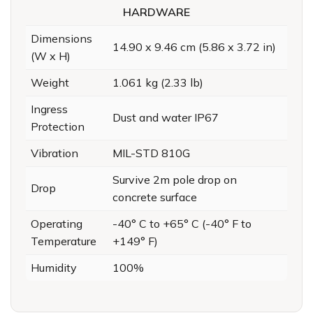
HARDWARE
Dimensions
14.90 x 9.46 cm (5.86 x 3.72 in)
(W x H)
Weight
1.061 kg (2.33 lb)
Ingress
Dust and water IP67
Protection
Vibration
MIL-STD 810G
Survive 2m pole drop on
Drop
concrete surface
Operating
-40° C to +65° C (-40° F to
Temperature
+149° F)
Humidity
100%