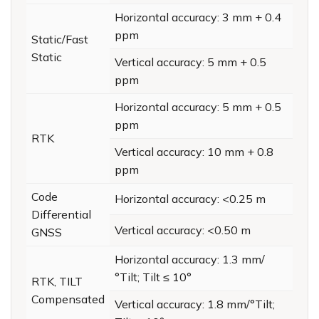
Horizontal accuracy: 3 mm + 0.4
ppm
Static/Fast
Static
Vertical accuracy: 5 mm + 0.5
ppm
Horizontal accuracy: 5 mm + 0.5
ppm
RTK
Vertical accuracy: 10 mm + 0.8
ppm
Code
Horizontal accuracy: <0.25 m
Differential
Vertical accuracy: <0.50 m
GNSS
Horizontal accuracy: 1.3 mm/
°Tilt; Tilt ≤ 10°
RTK, TILT
Compensated
Vertical accuracy: 1.8 mm/°Tilt;