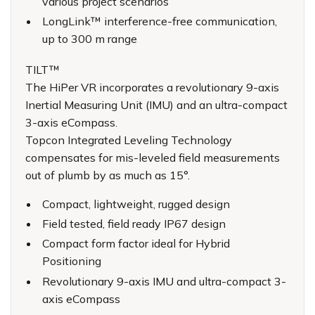
various project scenarios
LongLink™ interference-free communication,
up to 300 m range
TILT™
The HiPer VR incorporates a revolutionary 9-axis
Inertial Measuring Unit (IMU) and an ultra-compact
3-axis eCompass.
Topcon Integrated Leveling Technology
compensates for mis-leveled field measurements
out of plumb by as much as 15°.
Compact, lightweight, rugged design
Field tested, field ready IP67 design
Compact form factor ideal for Hybrid
Positioning
Revolutionary 9-axis IMU and ultra-compact 3-
axis eCompass