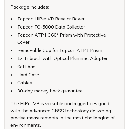
Package includes:
Topcon HiPer VR Base or Rover
Topcon FC-5000 Data Collector
Topcon ATP1 360° Prism with Protective
Cover
Removable Cap for Topcon ATP1 Prism
1x Tribrach with Optical Plummet Adapter
Soft bag
Hard Case
Cables
30-day money back guarantee
The HiPer VR is versatile and rugged, designed
with the advanced GNSS technology delivering
precise measurements in the most challenging of
environments.