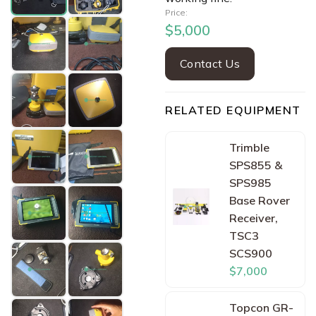
Price:
$5,000
Contact Us
RELATED EQUIPMENT
Trimble
SPS855 &
SPS985
Base Rover
Receiver,
TSC3
SCS900
$7,000
Topcon GR-