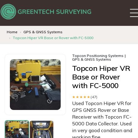
Home
GPS & GNSS Systems
Topcon Hiper VR Base or Rover with FC-5000
Topcon Positioning Systems
GPS & GNSS Systems
Topcon Hiper VR
Base or Rover
with FC-5000
★★★★★
(47)
Used Topcon Hiper VR for
GPS GNSS Rover or Base
Receiver with Topcon FC-
5000 Data Collector. Used
in very good condition and
working fine.