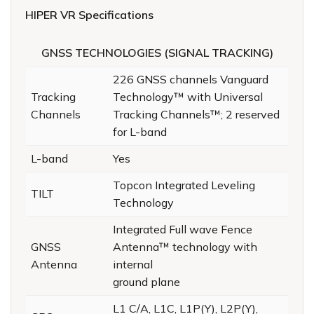
HIPER VR Specifications
GNSS TECHNOLOGIES (SIGNAL TRACKING)
226 GNSS channels Vanguard
Tracking
Technology™ with Universal
Channels
Tracking Channels™; 2 reserved
for L-band
L-band
Yes
Topcon Integrated Leveling
TILT
Technology
Integrated Full wave Fence
GNSS
Antenna™️ technology with
Antenna
internal
ground plane
L1 C/A, L1C, L1P(Y), L2P(Y),