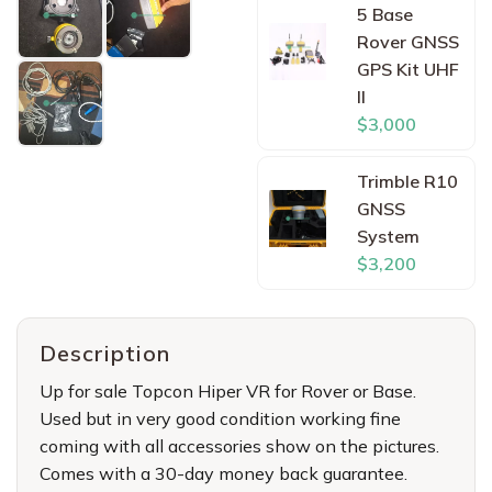
5 Base
Rover GNSS
GPS Kit UHF
II
$3,000
Trimble R10
GNSS
System
$3,200
Description
Up for sale Topcon Hiper VR for Rover or Base.
Used but in very good condition working fine
coming with all accessories show on the pictures.
Comes with a 30-day money back guarantee.