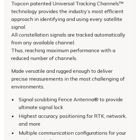
Topcon patented Universal Tracking Channels™
technology provides the industry’s most efficient
approach in identifying and using every satellite
signal.
All constellation signals are tracked automatically
from any available channel.
Thus, reaching maximum performance with a
reduced number of channels.
Made versatile and rugged enough to deliver
precise measurements in the most challenging of
environments.
Signal scrubbing Fence Antenna® to provide
ultimate signal lock
Highest accuracy positioning for RTK, network,
and more
Multiple communication configurations for your