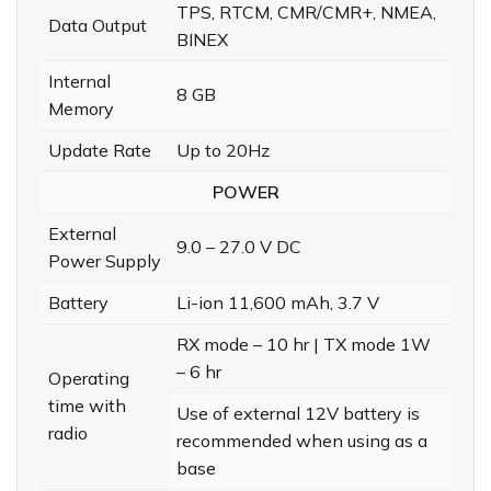
TPS, RTCM, CMR/CMR+, NMEA,
Data Output
BINEX
Internal
8 GB
Memory
Update Rate
Up to 20Hz
POWER
External
9.0 – 27.0 V DC
Power Supply
Battery
Li-ion 11,600 mAh, 3.7 V
RX mode – 10 hr | TX mode 1W
– 6 hr
Operating
time with
Use of external 12V battery is
radio
recommended when using as a
base