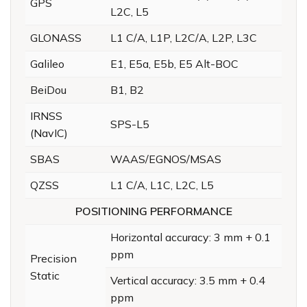
GPS
L2C, L5
GLONASS
L1 C/A, L1P, L2C/A, L2P, L3C
Galileo
E1, E5a, E5b, E5 Alt-BOC
BeiDou
B1, B2
IRNSS
SPS-L5
(NavIC)
SBAS
WAAS/EGNOS/MSAS
QZSS
L1 C/A, L1C, L2C, L5
POSITIONING PERFORMANCE
Horizontal accuracy: 3 mm + 0.1
ppm
Precision
Static
Vertical accuracy: 3.5 mm + 0.4
ppm