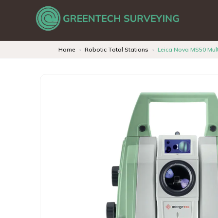
Home
Robotic Total Stations
Leica Nova MS50 Mult