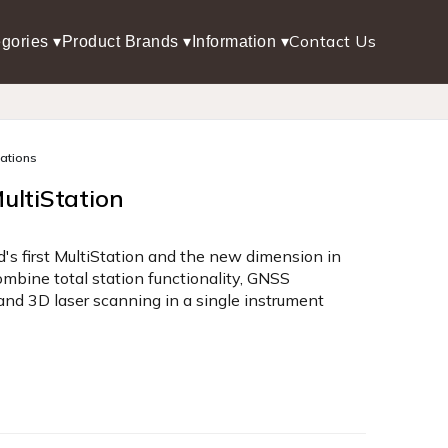
Contact Us
gories ▾
Product Brands ▾
Information ▾
tations
ultiStation
's first MultiStation and the new dimension in
mbine total station functionality, GNSS
 and 3D laser scanning in a single instrument