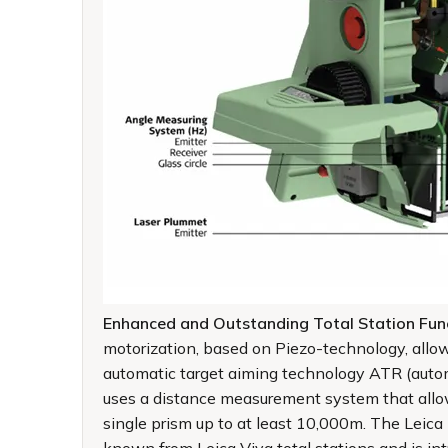
Enhanced and Outstanding Total Station Func
motorization, based on Piezo-technology, allo
automatic target aiming technology ATR (auto
uses a distance measurement system that allo
single prism up to at least 10,000m. The Leic