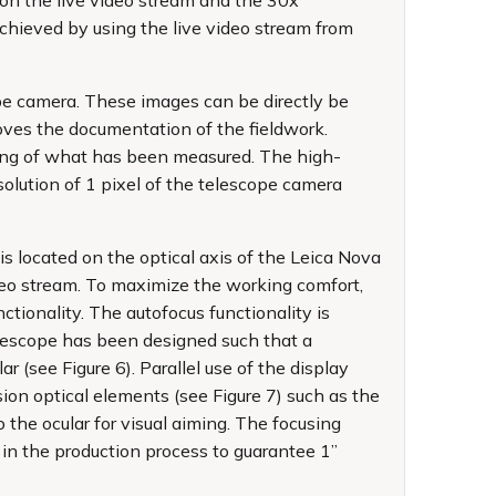
 on the live video stream and the 30x
chieved by using the live video stream from
e camera. These images can be directly be
oves the documentation of the fieldwork.
nding of what has been measured. The high-
lution of 1 pixel of the telescope camera
 located on the optical axis of the Leica Nova
ideo stream. To maximize the working comfort,
tionality. The autofocus functionality is
elescope has been designed such that a
 (see Figure 6). Parallel use of the display
sion optical elements (see Figure 7) such as the
the ocular for visual aiming. The focusing
 in the production process to guarantee 1”