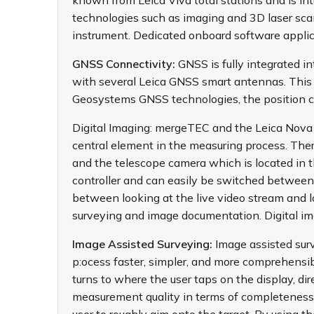
known from Leica Viva total stations and is i
technologies such as imaging and 3D laser scan
instrument. Dedicated onboard software applicat
GNSS Connectivity:
GNSS is fully integrated 
with several Leica GNSS smart antennas. This 
Geosystems GNSS technologies, the position ca
Digital Imaging: mergeTEC and the Leica Nova 
central element in the measuring process. Ther
and the telescope camera which is located in t
controller and can easily be switched between
between looking at the live video stream and 
surveying and image documentation. Digital im
Image Assisted Surveying:
Image assisted sur
p:ocess faster, simpler, and more comprehensib
turns to where the user taps on the display, di
measurement quality in terms of completeness 