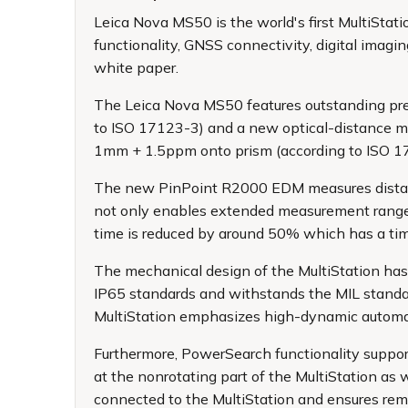
Leica Nova MS50
is the world's first MultiSt
functionality, GNSS connectivity, digital imag
white paper.
The Leica Nova MS50 features outstanding precis
to ISO 17123-3) and a new optical-distance 
1mm + 1.5ppm onto prism (according to ISO 
The new PinPoint R2000 EDM measures distanc
not only enables extended measurement range 
time is reduced by around 50% which has a ti
The mechanical design of the MultiStation has
IP65 standards and withstands the MIL standard 
MultiStation emphasizes high-dynamic automati
Furthermore, PowerSearch functionality suppor
at the nonrotating part of the MultiStation as
connected to the MultiStation and ensures re