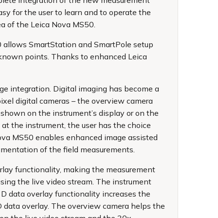
mplete integration of the new measurement
y for the user to learn and to operate the
rea of the Leica Nova MS50.
50 allows SmartStation and SmartPole setup
g known points. Thanks to enhanced Leica
e integration. Digital imaging has become a
ixel digital cameras – the overview camera
 shown on the instrument’s display or on the
t the instrument, the user has the choice
a Nova MS50 enables enhanced image assisted
umentation of the field measurements.
rlay functionality, making the measurement
sing the live video stream. The instrument
3D data overlay functionality increases the
D data overlay. The overview camera helps the