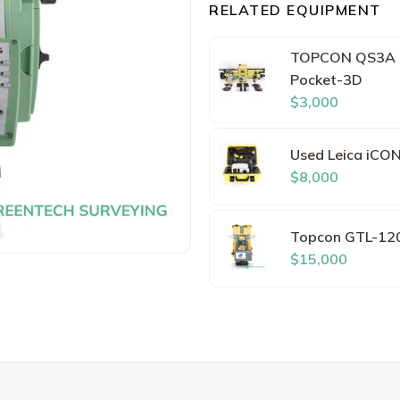
RELATED EQUIPMENT
TOPCON QS3A 3"
Pocket-3D
$3,000
Used Leica iCON
$8,000
Topcon GTL-120
$15,000