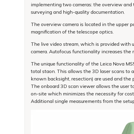
implementing two cameras: the overview and t
surveying and high-quality documentation.
The overview camera is located in the upper par
magnification of the telescope optics.
The live video stream, which is provided with
camera. Autofocus functionality increases the 
The unique functionality of the Leica Nova MS5
total staon. This allows the 3D laser scans to 
known backsight, resection) are used and the poi
The onboard 3D scan viewer allows the user to 
on-site which minimizes the necessity for cost
Additional single measurements from the setu