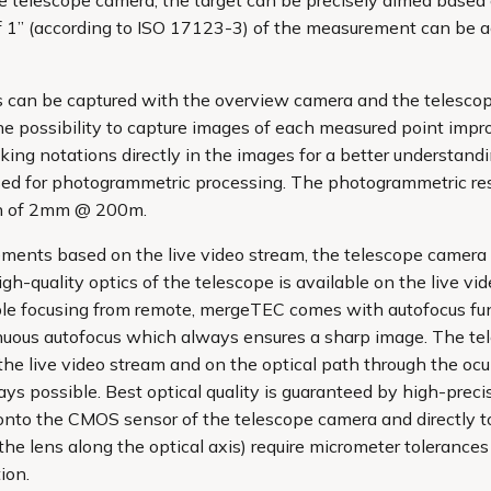
the telescope camera, the target can be precisely aimed based
of 1” (according to ISO 17123-3) of the measurement can be a
s can be captured with the overview camera and the telescop
e possibility to capture images of each measured point impr
king notations directly in the images for a better understa
ed for photogrammetric processing. The photogrammetric reso
ion of 2mm @ 200m.
ents based on the live video stream, the telescope camera is
gh-quality optics of the telescope is available on the live v
able focusing from remote, mergeTEC comes with autofocus func
tinuous autofocus which always ensures a sharp image. The t
he live video stream and on the optical path through the ocular
ays possible. Best optical quality is guaranteed by high-preci
onto the CMOS sensor of the telescope camera and directly to 
the lens along the optical axis) require micrometer tolerances
ion.