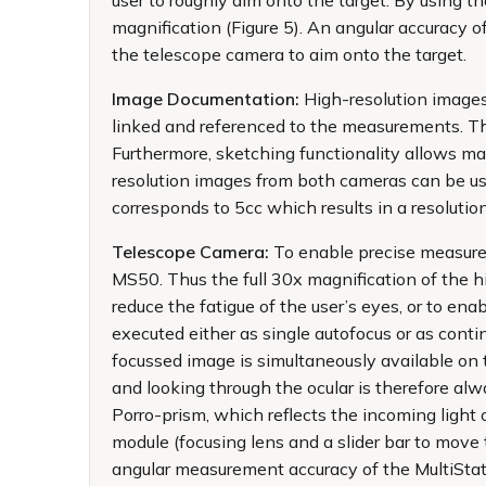
user to roughly aim onto the target. By using 
magnification (Figure 5). An angular accuracy 
the telescope camera to aim onto the target.
Image Documentation:
High-resolution image
linked and referenced to the measurements. Th
Furthermore, sketching functionality allows ma
resolution images from both cameras can be us
corresponds to 5cc which results in a resolut
Telescope Camera:
To enable precise measurem
MS50. Thus the full 30x magnification of the hi
reduce the fatigue of the user’s eyes, or to en
executed either as single autofocus or as con
focussed image is simultaneously available on t
and looking through the ocular is therefore alw
Porro-prism, which reflects the incoming light 
module (focusing lens and a slider bar to move 
angular measurement accuracy of the MultiStat