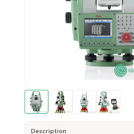
Description