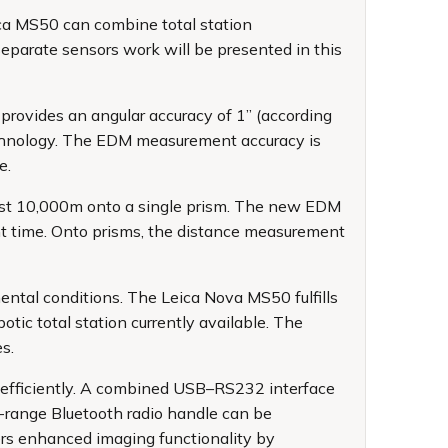
ica MS50 can combine total station
separate sensors work will be presented in this
 provides an angular accuracy of 1” (according
chnology. The EDM measurement accuracy is
e.
ast 10,000m onto a single prism. The new EDM
t time. Onto prisms, the distance measurement
ntal conditions. The Leica Nova MS50 fulfills
tic total station currently available. The
s.
d efficiently. A combined USB–RS232 interface
g-range Bluetooth radio handle can be
rs enhanced imaging functionality by