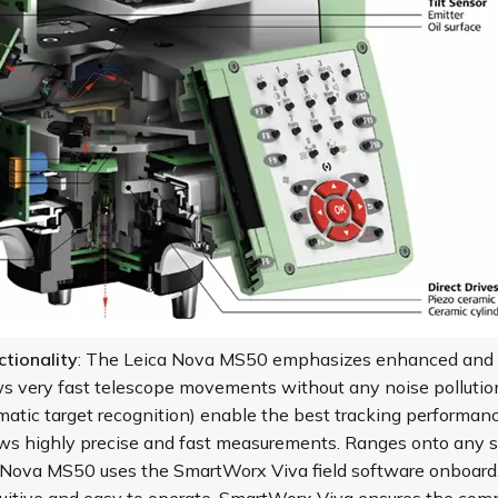
tionality
: The Leica Nova MS50 emphasizes enhanced and out
ws very fast telescope movements without any noise pollution
matic target recognition) enable the best tracking performa
ws highly precise and fast measurements. Ranges onto any su
a Nova MS50 uses the SmartWorx Viva field software onboard.