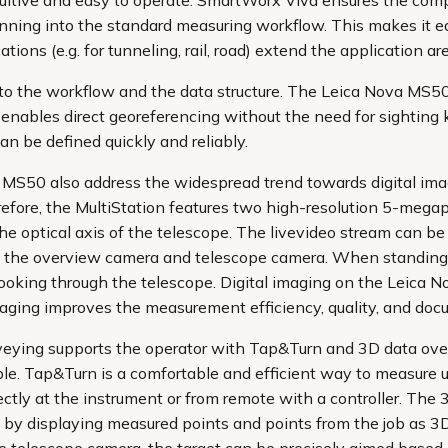
ntuitive and easy to operate. SmartWorx Viva ensures the co
ning into the standard measuring workflow. This makes it eas
ions (e.g. for tunneling, rail, road) extend the application a
into the workflow and the data structure. The Leica Nova MS
enables direct georeferencing without the need for sightin
n be defined quickly and reliably.
MS50 also address the widespread trend towards digital imag
efore, the MultiStation features two high-resolution 5-megap
he optical axis of the telescope. The livevideo stream can be
 the overview camera and telescope camera. When standing a
looking through the telescope. Digital imaging on the Leic
aging improves the measurement efficiency, quality, and doc
veying supports the operator with Tap&Turn and 3D data ove
le. Tap&Turn is a comfortable and efficient way to measure u
rectly at the instrument or from remote with a controller. The 
by displaying measured points and points from the job as 3