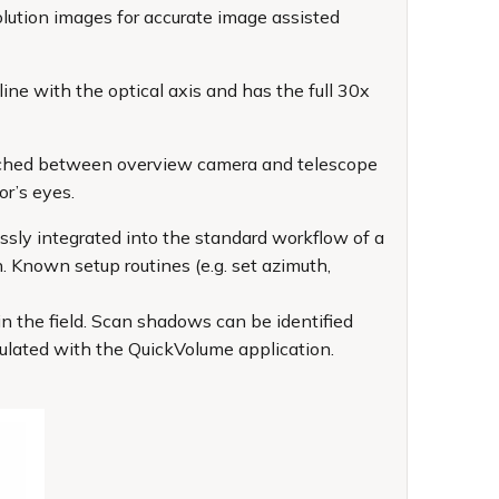
ution images for accurate image assisted
ine with the optical axis and has the full 30x
witched between overview camera and telescope
or’s eyes.
ssly integrated into the standard workflow of a
. Known setup routines (e.g. set azimuth,
n the field. Scan shadows can be identified
culated with the QuickVolume application.