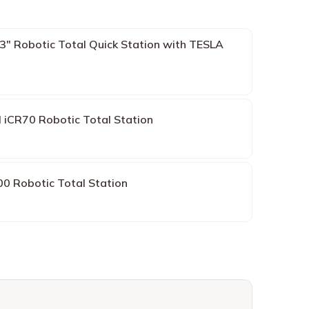
 Robotic Total Quick Station with TESLA
 iCR70 Robotic Total Station
0 Robotic Total Station