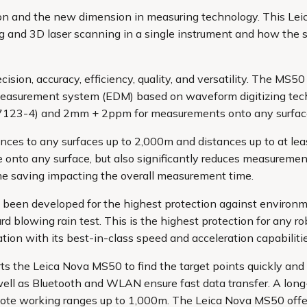
ation and the new dimension in measuring technology. This Le
ing and 3D laser scanning in a single instrument and how the 
ion, accuracy, efficiency, quality, and versatility. The MS50
measurement system (EDM) based on waveform digitizing te
17123-4) and 2mm + 2ppm for measurements onto any surfac
es to any surfaces up to 2,000m and distances up to at le
onto any surface, but also significantly reduces measuremen
me saving impacting the overall measurement time.
 been developed for the highest protection against environme
blowing rain test. This is the highest protection for any robo
on with its best-in-class speed and acceleration capabilitie
ts the Leica Nova MS50 to find the target points quickly an
 well as Bluetooth and WLAN ensure fast data transfer. A lon
mote working ranges up to 1,000m. The Leica Nova MS50 offe