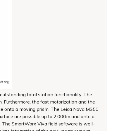
standing total station functionality. The
. Furthermore, the fast motorization and the
nce onto a moving prism. The Leica Nova MS50
rface are possible up to 2,000m and onto a
 The SmartWorx Viva field software is well-