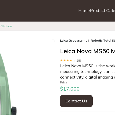
Home
Product Cate
iStation
Leica Geosystems
Robotic Total S
Leica Nova MS50 M
★★★★
☆
(25)
Leica Nova MS50 is the world
measuring technology, can co
connectivity, digital imaging
Price:
$17,000
Contact Us