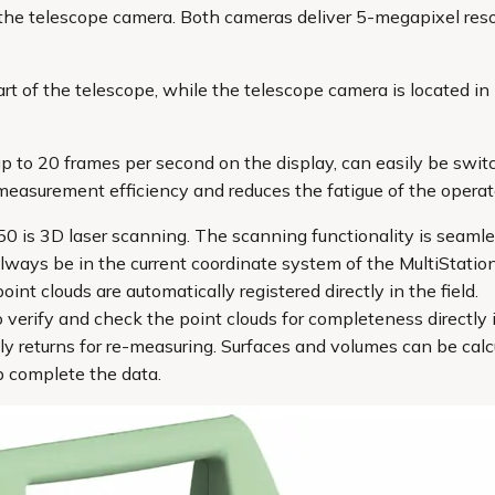
he telescope camera. Both cameras deliver 5-megapixel resol
t of the telescope, while the telescope camera is located in l
 up to 20 frames per second on the display, can easily be s
measurement efficiency and reduces the fatigue of the operat
0 is 3D laser scanning. The scanning functionality is seamle
always be in the current coordinate system of the MultiStation
nt clouds are automatically registered directly in the field.
verify and check the point clouds for completeness directly i
ly returns for re-measuring. Surfaces and volumes can be cal
p complete the data.