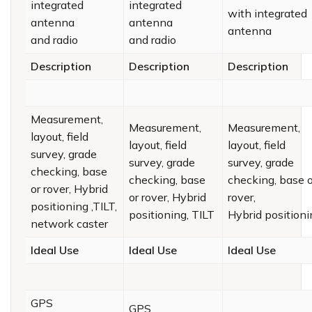
integrated
integrated
with integrated
antenna
antenna
antenna
and radio
and radio
Description
Description
Description
Measurement,
Measurement,
Measurement,
layout, field
layout, field
layout, field
survey, grade
survey, grade
survey, grade
checking, base
checking, base
checking, base o
or rover, Hybrid
or rover, Hybrid
rover,
positioning ,TILT,
positioning, TILT
Hybrid positioni
network caster
Ideal Use
Ideal Use
Ideal Use
GPS
GPS