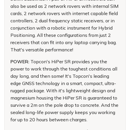
also be used as 2 network rovers with internal SIM
cards, 2 network rovers with internet capable field
controllers, 2 dual frequency static receivers, or in
conjunction with a robotic instrument for Hybrid
Positioning. All these configurations from just 2
receivers that can fit into any laptop carrying bag.
That's versatile performance!
POWER:
Topcon's HiPer SR provides you the
power to work through the toughest conditions all
day long, and then some! It's Topcon's leading
edge GNSS technology in a smart, compact, ultra-
rugged package. With it's lightweight design and
magnesium housing the HiPer SR is guaranteed to
survive a 2m on the pole drop to concrete. And the
sealed long-life power supply keeps you working
for up to 20 hours between charges.