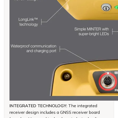
INTEGRATED TECHNOLOGY:
The integrated
receiver design includes a GNSS receiver board