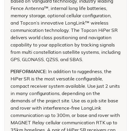
based on Vanguard technology, industry leading
Fence Antenna™, internal long life batteries,
memory storage, optional cellular configuration,
and Topcon’s innovative LongLink™ wireless
communication technology. The Topcon HiPer SR
delivers world class positioning and navigation
capability to your application by tracking signals
from multi constellation satellite systems, including
GPS, GLONASS, QZSS, and SBAS.
PERFORMANCE:
In addition to ruggedness, the
HiPer SR is the most versatile configurable,
compact receiver system available. Use just 2 units
in many configurations, depending on the
demands of the project site. Use as a job site base
and rover with interference-free LongLink
communication up to 300m, or base and rover with
MAGNET Relay cellular communication RTK up to
35km baselines. A pair of HiPer SR receivers can