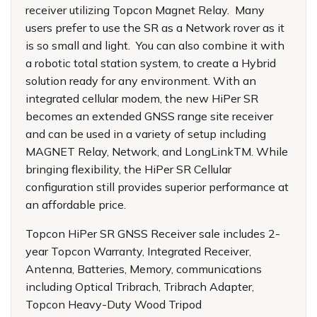
receiver utilizing Topcon Magnet Relay. Many
users prefer to use the SR as a Network rover as it
is so small and light. You can also combine it with
a robotic total station system, to create a Hybrid
solution ready for any environment. With an
integrated cellular modem, the new HiPer SR
becomes an extended GNSS range site receiver
and can be used in a variety of setup including
MAGNET Relay, Network, and LongLinkTM. While
bringing flexibility, the HiPer SR Cellular
configuration still provides superior performance at
an affordable price.
Topcon HiPer SR GNSS Receiver sale
includes 2-
year Topcon Warranty, Integrated Receiver,
Antenna, Batteries, Memory, communications
including Optical Tribrach, Tribrach Adapter,
Topcon Heavy-Duty Wood Tripod