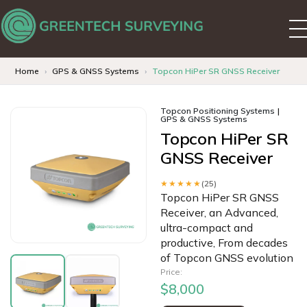
Home
GPS & GNSS Systems
Topcon HiPer SR GNSS Receiver
Topcon Positioning Systems
GPS & GNSS Systems
Topcon HiPer SR
GNSS Receiver
★★★★★
(25)
Topcon HiPer SR GNSS
Receiver, an Advanced,
ultra-compact and
productive, From decades
of Topcon GNSS evolution
Price:
$8,000