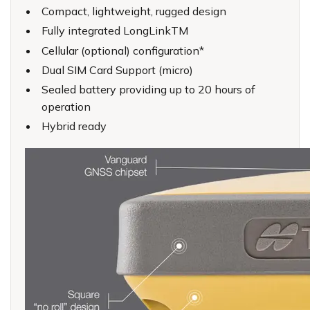
Compact, lightweight, rugged design
Fully integrated LongLinkTM
Cellular (optional) configuration*
Dual SIM Card Support (micro)
Sealed battery providing up to 20 hours of
operation
Hybrid ready