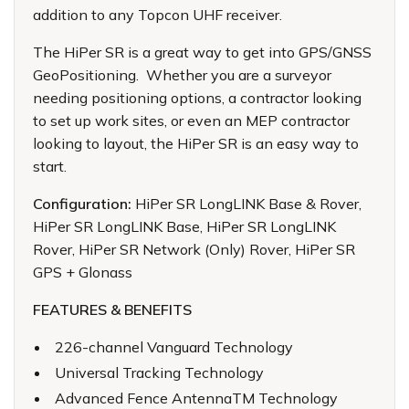
addition to any Topcon UHF receiver.
The HiPer SR is a great way to get into GPS/GNSS
GeoPositioning. Whether you are a surveyor
needing positioning options, a contractor looking
to set up work sites, or even an MEP contractor
looking to layout, the HiPer SR is an easy way to
start.
Configuration:
HiPer SR LongLINK Base & Rover,
HiPer SR LongLINK Base, HiPer SR LongLINK
Rover, HiPer SR Network (Only) Rover, HiPer SR
GPS + Glonass
FEATURES & BENEFITS
226-channel Vanguard Technology
Universal Tracking Technology
Advanced Fence AntennaTM Technology