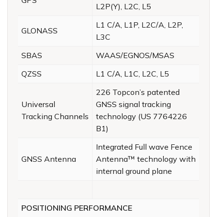
L2P(Y), L2C, L5
L1 C/A, L1P, L2C/A, L2P,
GLONASS
L3C
SBAS
WAAS/EGNOS/MSAS
QZSS
L1 C/A, L1C, L2C, L5
226 Topcon’s patented
Universal
GNSS signal tracking
Tracking Channels
technology (US 7764226
B1)
Integrated Full wave Fence
GNSS Antenna
Antenna™ technology with
internal ground plane
POSITIONING PERFORMANCE