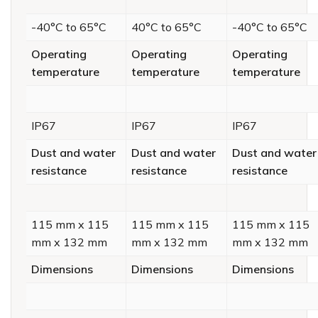
-40°C to 65°C
40°C to 65°C
-40°C to 65°C
Operating
Operating
Operating
temperature
temperature
temperature
IP67
IP67
IP67
Dust and water
Dust and water
Dust and water
resistance
resistance
resistance
115 mm x 115
115 mm x 115
115 mm x 115
mm x 132 mm
mm x 132 mm
mm x 132 mm
Dimensions
Dimensions
Dimensions