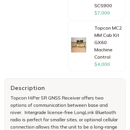
SCS900
$7,000
Topcon MC2
MM Cab Kit
GX60
Machine
Control
$4,000
Description
Topcon HiPer SR GNSS Receiver offers two
options of communication between base and
rover. Intergrade license-free LongLink Bluetooth
radio is perfect for smaller sites, or optional cellular
connection allows this the unit to be a long-range