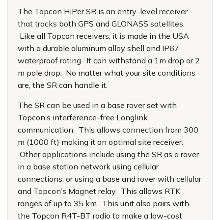
The Topcon HiPer SR is an entry-level receiver
that tracks both GPS and GLONASS satellites.
Like all Topcon receivers, it is made in the USA
with a durable aluminum alloy shell and IP67
waterproof rating. It can withstand a 1m drop or 2
m pole drop. No matter what your site conditions
are, the SR can handle it.
The SR can be used in a base rover set with
Topcon’s interference-free Longlink
communication. This allows connection from 300
m (1000 ft) making it an optimal site receiver.
Other applications include using the SR as a rover
in a base station network using cellular
connections, or using a base and rover with cellular
and Topcon’s Magnet relay. This allows RTK
ranges of up to 35 km. This unit also pairs with
the Topcon R4T-BT radio to make a low-cost