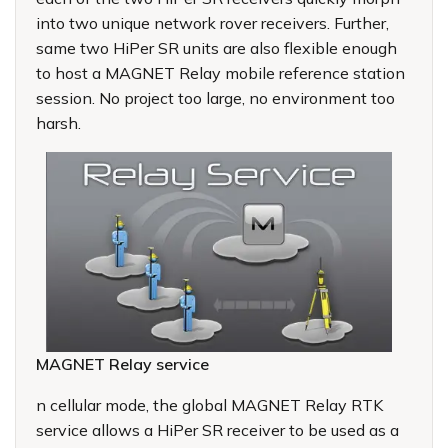
into two unique network rover receivers. Further,
same two HiPer SR units are also flexible enough
to host a MAGNET Relay mobile reference station
session. No project too large, no environment too
harsh.
MAGNET Relay service
n cellular mode, the global MAGNET Relay RTK
service allows a HiPer SR receiver to be used as a