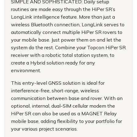
SIMPLE AND SOPHISTICATED: Daily setup
routines are made easy through the HiPer SR’s
LongLink intelligence feature. More than just a
wireless Bluetooth connection, LongLink serves to
automatically connect multiple HiPer SR rovers to
your mobile base. Just power them on and let the
system do the rest. Combine your Topcon HiPer SR
receiver with a robotic total station system, to
create a Hybrid solution ready for any
environment.
This entry-level GNSS solution is ideal for
interference-free, short-range, wireless
communication between base and rover. With an
optional, internal, dual-SIM cellular modem the
HiPer SR can also be used as a MAGNET Relay
mobile base, adding flexibility to your portfolio for
your various project scenarios.