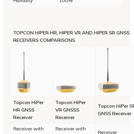
Humidity
100%
TOPCON HIPER HR, HIPER VR AND HIPER SR GNSS
RECEIVERS COMPARISONS
Topcon HiPer
Topcon HiPer
Topcon HiPer S
HR GNSS
VR GNSSS
GNSS Receiver
Receiver
Receiver
Receiver with
Receiver with
Receiver