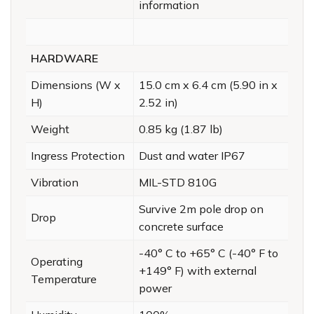
information
HARDWARE
Dimensions (W x
15.0 cm x 6.4 cm (5.90 in x
H)
2.52 in)
Weight
0.85 kg (1.87 lb)
Ingress Protection
Dust and water IP67
Vibration
MIL-STD 810G
Survive 2m pole drop on
Drop
concrete surface
-40° C to +65° C (-40° F to
Operating
+149° F) with external
Temperature
power