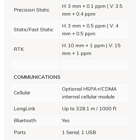
H: 3 mm + 0.1 ppm | V: 3.5
Precision Static
mm + 0.4 ppm
H: 3 mm + 0.5 ppm | V: 4
Static/Fast Static
mm + 0.5 ppm
H: 10 mm + 1 ppm | V: 15
RTK
mm + 1 ppm
COMMUNICATIONS
Optional HSPA+/CDMA
Cellular
internal cellular module
LongLink
Up to 328.1 m / 1000 ft
Bluetooth
Yes
Ports
1 Serial, 1 USB