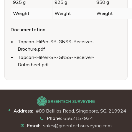
925 g
925 g
850 g
Weight
Weight
Weight
Documentation
Topcon-HiPer-SR-GNSS-Receiver-
Brochure.pdf
Topcon-HiPer-SR-GNSS-Receiver-
Datasheet.pdf
Address:
#89 Belilios Road, Singapore, SG, 219924
Phone:
6562157934
Email:
sales@greentechsurveying.com