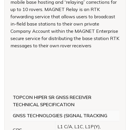
mobile base hosting and “relaying” corrections for
up to 10 rovers. MAGNET Relay is an RTK
forwarding service that allows users to broadcast
in-field base stations to their own private
Company Account within the MAGNET Enterprise
secure service for distributing the base station RTK
messages to their own rover receivers
TOPCON HIPER SR GNSS RECEIVER
TECHNICAL SPECIFICATION
GNSS TECHNOLOGIES (SIGNAL TRACKING
L1 C/A, L1C, L1P(Y),
GPS