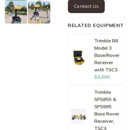
Contact Us
RELATED EQUIPMENT
Trimble R8
Model 3
Base/Rover
Receiver
with TSC3
$3,000
Trimble
SPS855 &
SPS985
Base Rover
Receiver,
TSC3