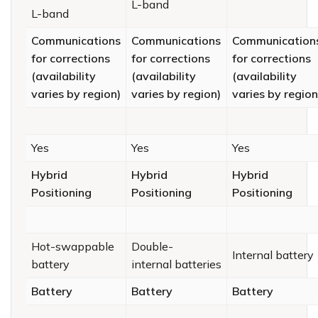
L-band
L-band
Communications
Communications
Communication
for corrections
for corrections
for corrections
(availability
(availability
(availability
varies by region)
varies by region)
varies by region
Yes
Yes
Yes
Hybrid
Hybrid
Hybrid
Positioning
Positioning
Positioning
Hot-swappable
Double-
Internal battery
battery
internal batteries
Battery
Battery
Battery