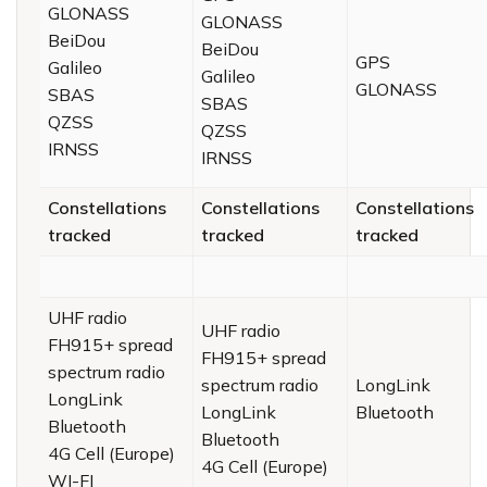
GLONASS
GLONASS
BeiDou
BeiDou
GPS
Galileo
Galileo
GLONASS
SBAS
SBAS
QZSS
QZSS
IRNSS
IRNSS
Constellations
Constellations
Constellations
tracked
tracked
tracked
UHF radio
UHF radio
FH915+ spread
FH915+ spread
spectrum radio
spectrum radio
LongLink
LongLink
LongLink
Bluetooth
Bluetooth
Bluetooth
4G Cell (Europe)
4G Cell (Europe)
WI-FI