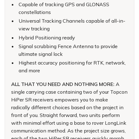
Capable of tracking GPS and GLONASS
constellations
Universal Tracking Channels capable of all-in-
view tracking
Hybrid Positioning ready
Signal scrubbing Fence Antenna to provide
ultimate signal lock
Highest accuracy positioning for RTK, network,
and more
ALL THAT YOU NEED AND NOTHING MORE:
A
single carrying case containing two of your Topcon
HiPer SR receivers empowers you to make
radically different choices based on the project in
front of you. Straight forward, two units perform
with minimal effort using a base to rover LongLink
communication method. As the project size grows,
each of the two HiPer SR receivers quickly morph