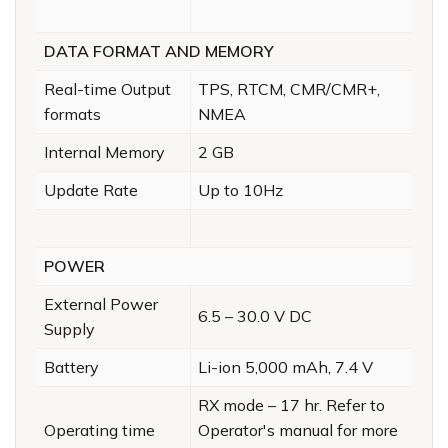
DATA FORMAT AND MEMORY
Real-time Output
TPS, RTCM, CMR/CMR+,
formats
NMEA
Internal Memory
2 GB
Update Rate
Up to 10Hz
POWER
External Power
6.5 – 30.0 V DC
Supply
Battery
Li-ion 5,000 mAh, 7.4 V
RX mode – 17 hr. Refer to
Operating time
Operator's manual for more