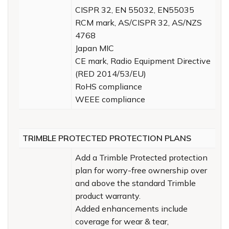
CISPR 32, EN 55032, EN55035
RCM mark, AS/CISPR 32, AS/NZS
4768
Japan MIC
CE mark, Radio Equipment Directive
(RED 2014/53/EU)
RoHS compliance
WEEE compliance
TRIMBLE PROTECTED PROTECTION PLANS
Add a Trimble Protected protection
plan for worry-free ownership over
and above the standard Trimble
product warranty.
Added enhancements include
coverage for wear & tear,