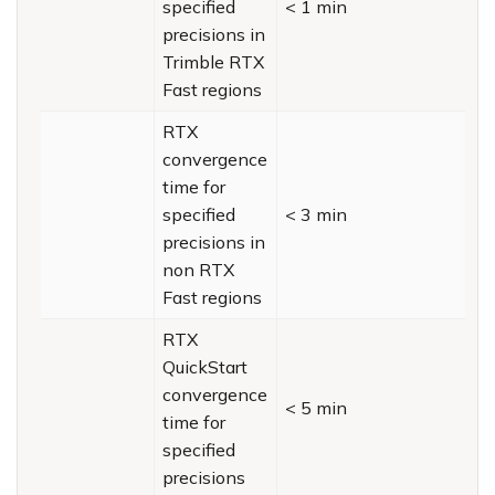
specified
< 1 min
precisions in
Trimble RTX
Fast regions
RTX
convergence
time for
specified
< 3 min
precisions in
non RTX
Fast regions
RTX
QuickStart
convergence
< 5 min
time for
specified
precisions