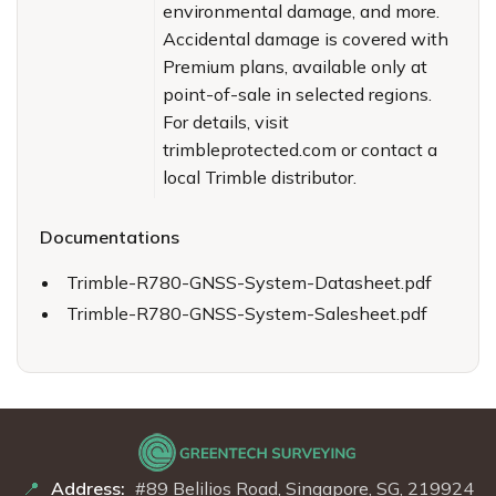
environmental damage, and more.
Accidental damage is covered with
Premium plans, available only at
point-of-sale in selected regions.
For details, visit
trimbleprotected.com or contact a
local Trimble distributor.
Documentations
Trimble-R780-GNSS-System-Datasheet.pdf
Trimble-R780-GNSS-System-Salesheet.pdf
Address:
#89 Belilios Road, Singapore, SG, 219924