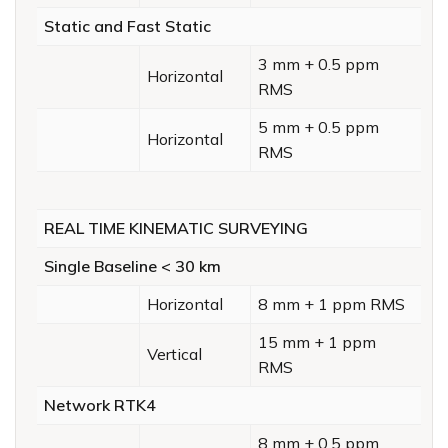
Static and Fast Static
3 mm + 0.5 ppm
Horizontal
RMS
5 mm + 0.5 ppm
Horizontal
RMS
REAL TIME KINEMATIC SURVEYING
Single Baseline < 30 km
Horizontal
8 mm + 1 ppm RMS
15 mm + 1 ppm
Vertical
RMS
Network RTK4
8 mm + 0.5 ppm