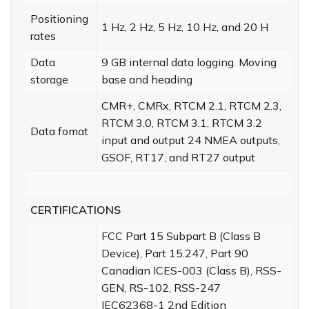
Positioning
1 Hz, 2 Hz, 5 Hz, 10 Hz, and 20 H
rates
Data
9 GB internal data logging. Moving
storage
base and heading
CMR+, CMRx, RTCM 2.1, RTCM 2.3,
RTCM 3.0, RTCM 3.1, RTCM 3.2
Data fomat
input and output 24 NMEA outputs,
GSOF, RT17, and RT27 output
CERTIFICATIONS
FCC Part 15 Subpart B (Class B
Device), Part 15.247, Part 90
Canadian ICES-003 (Class B), RSS-
GEN, RS-102, RSS-247
IEC62368-1 2nd Edition