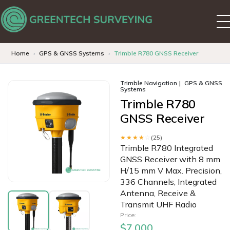
Home
GPS & GNSS Systems
Trimble R780 GNSS Receiver
Trimble Navigation
GPS & GNSS
Systems
Trimble R780
GNSS Receiver
★★★★
☆
(25)
Trimble R780 Integrated
GNSS Receiver with 8 mm
H/15 mm V Max. Precision,
336 Channels, Integrated
Antenna, Receive &
Transmit UHF Radio
Price:
$7,000