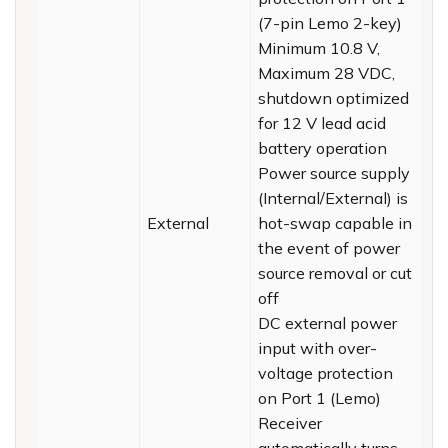
(7-pin Lemo 2-key)
Minimum 10.8 V,
Maximum 28 VDC,
shutdown optimized
for 12 V lead acid
battery operation
Power source supply
(Internal/External) is
External
hot-swap capable in
the event of power
source removal or cut
off
DC external power
input with over-
voltage protection
on Port 1 (Lemo)
Receiver
automatically turns