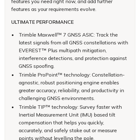
features you need right now, and add further
features as your requirements evolve.
ULTIMATE PERFORMANCE
Trimble Maxwell™ 7 GNSS ASIC: Track the
latest signals from all GNSS constellations with
EVEREST™ Plus multipath mitigation,
interference detections, and protection against
GNSS spoofing.
Trimble ProPoint™ technology: Constellation-
agnostic, robust positioning engine enables
greater accuracy, reliability, and productivity in
challenging GNSS environments.
Trimble TIP™ technology: Survey faster with
Inertial Measurement Unit (IMU) based tilt
compensation that helps you quickly,
accurately, and safely stake out or measure
points without levelling the pole.