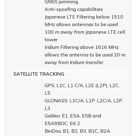
GNSS jamming
Anti-spoofing capabilities
Japanese LTE Filtering below 1510
MHz allows antennas to be used
100 m away from Japanese LTE cell
tower
Iridium Filtering above 1616 MHz
allows the antenna to be used 20 m
away from Iridium transfer
SATELLITE TRACKING
GPS: L1C, L1 C/A, L2E (L2P), L2C,
L5
GLONASS: L1C/A, L1P. L2C/A, L2P,
L3
Galileo: E1, E5A, E5B and
E5AltBOC, E6 2
BeiDou: B1, B2, B3, B1C, B2A