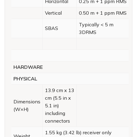
Horizontal
0.25 m + 1 ppm RMS
Vertical
0.50 m + 1 ppm RMS
Typically < 5 m
SBAS
3DRMS
HARDWARE
PHYSICAL
13.9 cm x 13
cm (5.5 in x
Dimensions
5.1 in)
(W×H)
including
connectors
1.55 kg (3.42 lb) receiver only
Weight