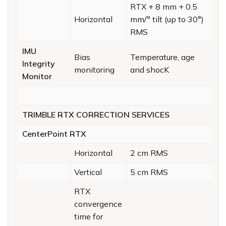
RTX + 8 mm + 0.5
Horizontal
mm/° tilt (up to 30°)
RMS
IMU
Bias
Temperature, age
Integrity
monitoring
and shocK
Monitor
TRIMBLE RTX CORRECTION SERVICES
CenterPoint RTX
Horizontal
2 cm RMS
Vertical
5 cm RMS
RTX
convergence
time for