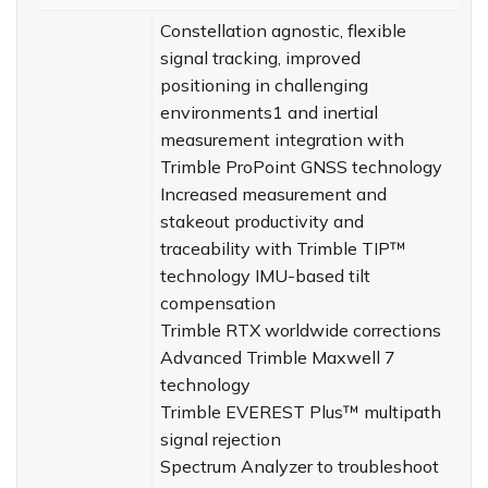
Constellation agnostic, flexible
signal tracking, improved
positioning in challenging
environments1 and inertial
measurement integration with
Trimble ProPoint GNSS technology
Increased measurement and
stakeout productivity and
traceability with Trimble TIP™
technology IMU-based tilt
compensation
Trimble RTX worldwide corrections
Advanced Trimble Maxwell 7
technology
Trimble EVEREST Plus™ multipath
signal rejection
Spectrum Analyzer to troubleshoot