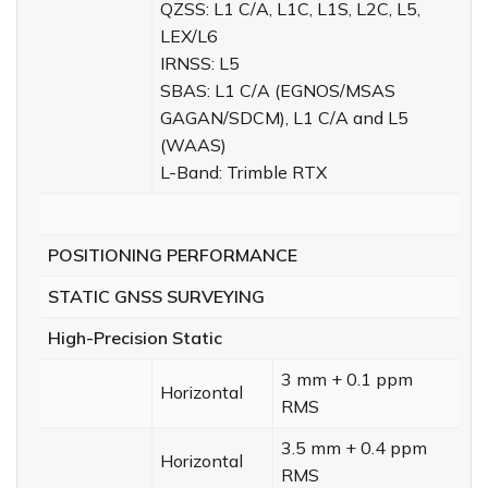
QZSS: L1 C/A, L1C, L1S, L2C, L5,
LEX/L6
IRNSS: L5
SBAS: L1 C/A (EGNOS/MSAS
GAGAN/SDCM), L1 C/A and L5
(WAAS)
L-Band: Trimble RTX
POSITIONING PERFORMANCE
STATIC GNSS SURVEYING
High-Precision Static
3 mm + 0.1 ppm
Horizontal
RMS
3.5 mm + 0.4 ppm
Horizontal
RMS