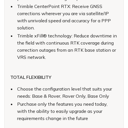
Trimble CenterPoint RTX: Receive GNSS
corrections wherever you are via satellite/IP
with unrivaled speed and accuracy for a PPP
solution.
Trimble xFill® technology: Reduce downtime in
the field with continuous RTK coverage during
correction outages from an RTK base station or
VRS network.
TOTAL FLEXIBILITY
Choose the configuration level that suits your
needs: Base & Rover, Rover Only, Base Only
Purchase only the features you need today,
with the ability to easily upgrade as your
requirements change in the future