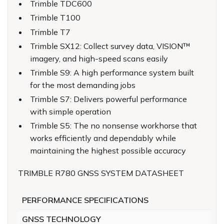
Trimble TDC600
Trimble T100
Trimble T7
Trimble SX12: Collect survey data, VISION™
imagery, and high-speed scans easily
Trimble S9: A high performance system built
for the most demanding jobs
Trimble S7: Delivers powerful performance
with simple operation
Trimble S5: The no nonsense workhorse that
works efficiently and dependably while
maintaining the highest possible accuracy
TRIMBLE R780 GNSS SYSTEM DATASHEET
PERFORMANCE SPECIFICATIONS
GNSS TECHNOLOGY