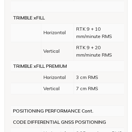
TRIMBLE xFILL
RTK 9 + 10
Horizontal
mm/minute RMS
RTK 9 + 20
Vertical
mm/minute RMS
TRIMBLE xFILL PREMIUM
Horizontal
3 cm RMS
Vertical
7 cm RMS
POSITIONING PERFORMANCE Cont.
CODE DIFFERENTIAL GNSS POSITIONING