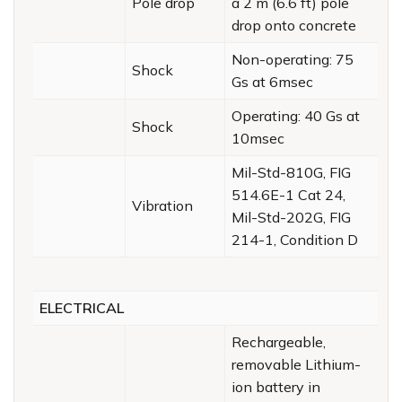
Pole drop
a 2 m (6.6 ft) pole
drop onto concrete
Non-operating: 75
Shock
Gs at 6msec
Operating: 40 Gs at
Shock
10msec
Mil-Std-810G, FIG
514.6E-1 Cat 24,
Vibration
Mil-Std-202G, FIG
214-1, Condition D
ELECTRICAL
Rechargeable,
removable Lithium-
ion battery in