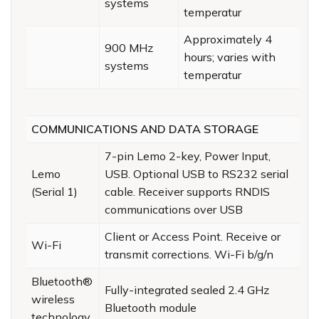
systems
temperatur
Approximately 4
900 MHz
hours; varies with
systems
temperatur
COMMUNICATIONS AND DATA STORAGE
7-pin Lemo 2-key, Power Input,
Lemo
USB. Optional USB to RS232 serial
(Serial 1)
cable. Receiver supports RNDIS
communications over USB
Client or Access Point. Receive or
Wi-Fi
transmit corrections. Wi-Fi b/g/n
Bluetooth®
Fully-integrated sealed 2.4 GHz
wireless
Bluetooth module
technology