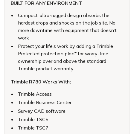
BUILT FOR ANY ENVIRONMENT
Compact, ultra-rugged design absorbs the
hardest drops and shocks on the job site. No
more downtime with equipment that doesn’t
work
Protect your life’s work by adding a Trimble
Protected protection plan* for worry-free
ownership over and above the standard
Trimble product warranty
Trimble R780 Works With;
Trimble Access
Trimble Business Center
Survey CAD software
Trimble TSC5
Trimble TSC7