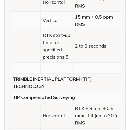
Horizontal
RMS
15 mm + 0.5 ppm
Vertical
RMS
RTK start-up
time for
2 to 8 seconds
specified
precisions 5
TRIMBLE INERTIAL PLATFORM (TIP)
TECHNOLOGY
TIP Compensated Surveying
RTX + 8 mm + 0.5
Horizontal
mm/° tilt (up to 30°)
RMS