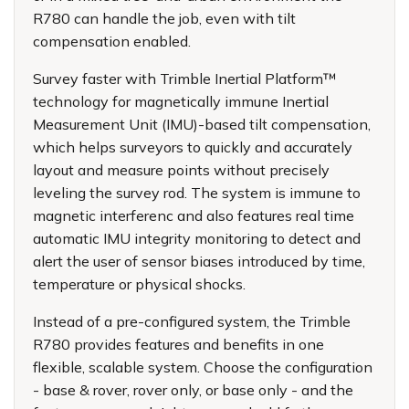
R780 can handle the job, even with tilt
compensation enabled.
Survey faster with Trimble Inertial Platform™
technology for magnetically immune Inertial
Measurement Unit (IMU)-based tilt compensation,
which helps surveyors to quickly and accurately
layout and measure points without precisely
leveling the survey rod. The system is immune to
magnetic interferenc and also features real time
automatic IMU integrity monitoring to detect and
alert the user of sensor biases introduced by time,
temperature or physical shocks.
Instead of a pre-configured system, the Trimble
R780 provides features and benefits in one
flexible, scalable system. Choose the configuration
- base & rover, rover only, or base only - and the