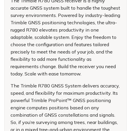
The Trimble R780 GNSS receiver is a highly
accurate GNSS system built to handle the toughest
survey environments. Powered by industry-leading
Trimble GNSS positioning technologies, the ultra-
rugged R780 elevates productivity in one
adaptable, scalable system. Enjoy the freedom to
choose the configuration and features tailored
precisely to meet the needs of your job, and the
flexibility to add more functionality as
requirements change. Build the receiver you need
today. Scale with ease tomorrow.
The Trimble R780 GNSS System delivers accuracy,
speed, and flexibility for maximum productivity. Its
powerful Trimble ProPoint™ GNSS positioning
engine computes positions based on any
combination of GNSS constellations and signals.
So, if you’re surveying among trees, near buildings,
or in a mixed tree-and-urban environment the