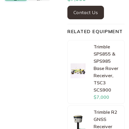
Contact Us
RELATED EQUIPMENT
Trimble
SPS855 &
SPS985
Base Rover
Receiver,
TSC3
SCS900
$7,000
Trimble R2
GNSS
Receiver