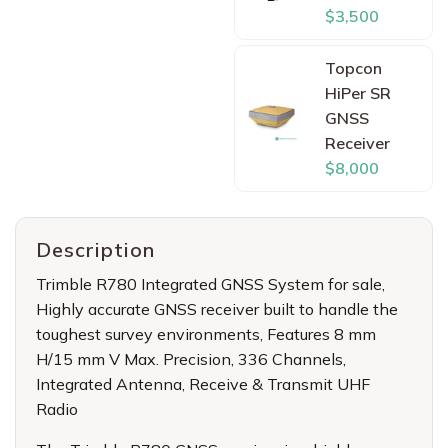
$3,500
Topcon
HiPer SR
GNSS
Receiver
$8,000
Description
Trimble R780 Integrated GNSS System for sale
,
Highly accurate GNSS receiver built to handle the
toughest survey environments, Features 8 mm
H/15 mm V Max. Precision, 336 Channels,
Integrated Antenna, Receive & Transmit UHF
Radio