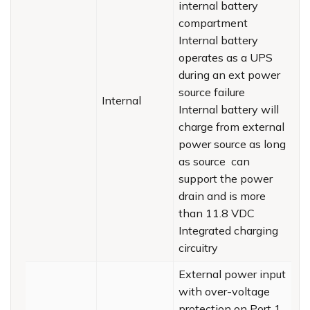
internal battery
compartment
Internal battery
operates as a UPS
during an ext power
source failure
Internal
Internal battery will
charge from external
power source as long
as source can
support the power
drain and is more
than 11.8 VDC
Integrated charging
circuitry
External power input
with over-voltage
protection on Port 1