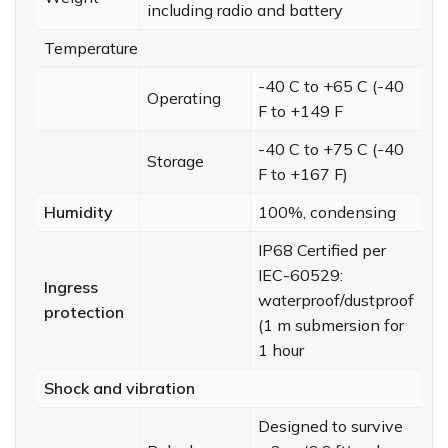
including radio and battery
Temperature
-40 C to +65 C (-40
Operating
F to +149 F
-40 C to +75 C (-40
Storage
F to +167 F)
Humidity
100%, condensing
IP68 Certified per
IEC-60529:
Ingress
waterproof/dustproof
protection
(1 m submersion for
1 hour
Shock and vibration
Designed to survive