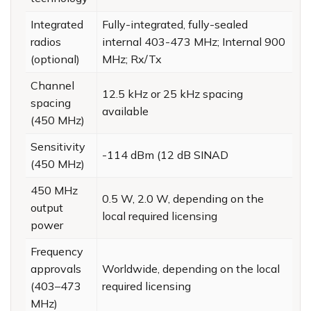
Integrated
Fully-integrated, fully-sealed
radios
internal 403-473 MHz; Internal 900
(optional)
MHz; Rx/Tx
Channel
12.5 kHz or 25 kHz spacing
spacing
available
(450 MHz)
Sensitivity
-114 dBm (12 dB SINAD
(450 MHz)
450 MHz
0.5 W, 2.0 W, depending on the
output
local required licensing
power
Frequency
approvals
Worldwide, depending on the local
(403–473
required licensing
MHz)