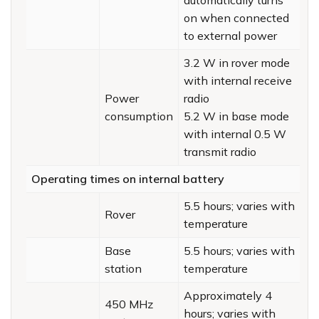
on when connected
to external power
3.2 W in rover mode
with internal receive
Power
radio
consumption
5.2 W in base mode
with internal 0.5 W
transmit radio
Operating times on internal battery
5.5 hours; varies with
Rover
temperature
Base
5.5 hours; varies with
station
temperature
Approximately 4
450 MHz
hours; varies with