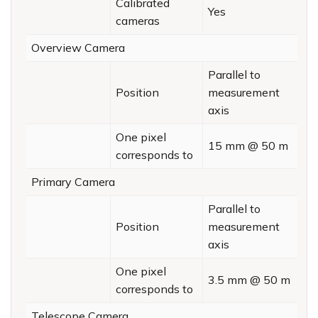
Calibrated
Yes
cameras
Overview Camera
Parallel to
Position
measurement
axis
One pixel
15 mm @ 50 m
corresponds to
Primary Camera
Parallel to
Position
measurement
axis
One pixel
3.5 mm @ 50 m
corresponds to
Telescope Camera