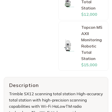
Total
Station
$12,000
Topcon MS
AXII
Monitoring
Robotic
Total
Station
$15,000
Description
Trimble SX12 scanning total station High-accuracy
total station with high-precision scanning
capabilities with Wi-Fi HaLowTM radio