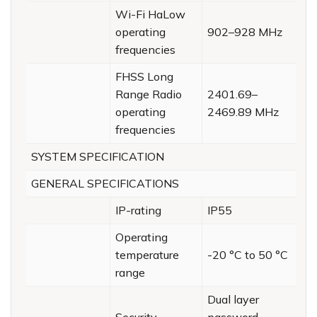
Wi-Fi HaLow
operating
902–928 MHz
frequencies
FHSS Long
Range Radio
2401.69–
operating
2469.89 MHz
frequencies
SYSTEM SPECIFICATION
GENERAL SPECIFICATIONS
IP-rating
IP55
Operating
temperature
-20 °C to 50 °C
range
Dual layer