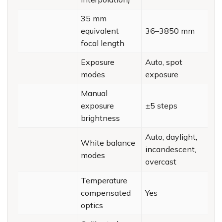
35 mm
equivalent
36–3850 mm
focal length
Exposure
Auto, spot
modes
exposure
Manual
exposure
±5 steps
brightness
Auto, daylight,
White balance
incandescent,
modes
overcast
Temperature
compensated
Yes
optics