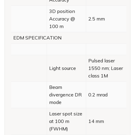
3D position
Accuracy @
2.5 mm
100 m
EDM SPECIFICATION
Pulsed laser
Light source
1550 nm; Laser
class 1M
Beam
divergence DR
0.2 mrad
mode
Laser spot size
at 100 m
14 mm
(FWHM)