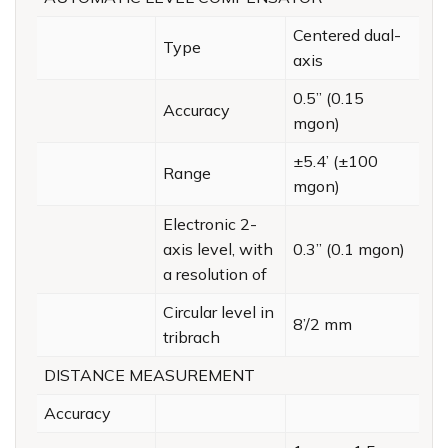
Centered dual-
Type
axis
0.5” (0.15
Accuracy
mgon)
±5.4’ (±100
Range
mgon)
Electronic 2-
axis level, with
0.3” (0.1 mgon)
a resolution of
Circular level in
8’/2 mm
tribrach
DISTANCE MEASUREMENT
Accuracy