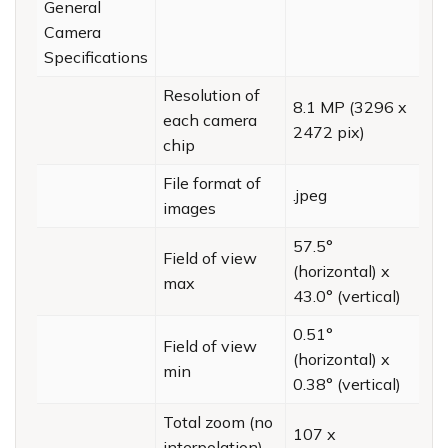
General
Camera
Specifications
Resolution of
8.1 MP (3296 x
each camera
2472 pix)
chip
File format of
.jpeg
images
57.5°
Field of view
(horizontal) x
max
43.0° (vertical)
0.51°
Field of view
(horizontal) x
min
0.38° (vertical)
Total zoom (no
107 x
interpolation)