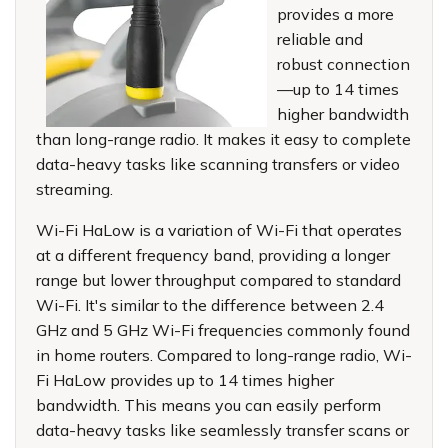
provides a more
reliable and
robust connection
—up to 14 times
higher bandwidth
than long-range radio. It makes it easy to complete
data-heavy tasks like scanning transfers or video
streaming.
Wi-Fi HaLow is a variation of Wi-Fi that operates
at a different frequency band, providing a longer
range but lower throughput compared to standard
Wi-Fi. It's similar to the difference between 2.4
GHz and 5 GHz Wi-Fi frequencies commonly found
in home routers. Compared to long-range radio, Wi-
Fi HaLow provides up to 14 times higher
bandwidth. This means you can easily perform
data-heavy tasks like seamlessly transfer scans or