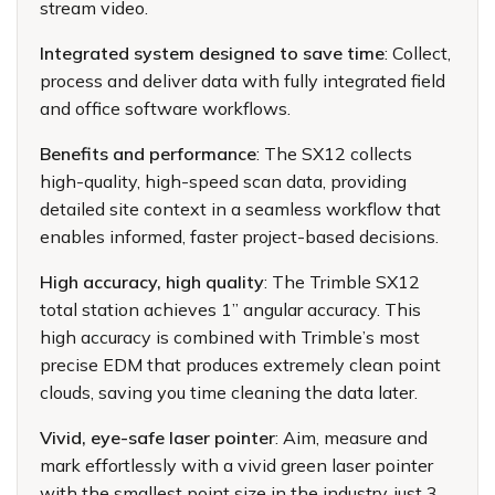
stream video.
Integrated system designed to save time
: Collect,
process and deliver data with fully integrated field
and office software workflows.
Benefits and performance
: The SX12 collects
high-quality, high-speed scan data, providing
detailed site context in a seamless workflow that
enables informed, faster project-based decisions.
High accuracy, high quality
: The Trimble SX12
total station achieves 1” angular accuracy. This
high accuracy is combined with Trimble’s most
precise EDM that produces extremely clean point
clouds, saving you time cleaning the data later.
Vivid, eye-safe laser pointer
: Aim, measure and
mark effortlessly with a vivid green laser pointer
with the smallest point size in the industry, just 3