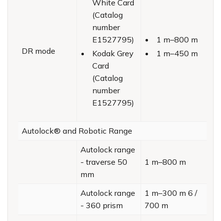
White Card
(Catalog
number
E1527795)
1 m–800 m
DR mode
Kodak Grey
1 m–450 m
Card
(Catalog
number
E1527795)
Autolock® and Robotic Range
Autolock range
- traverse 50
1 m–800 m
mm
Autolock range
1 m–300 m 6 /
- 360 prism
700 m