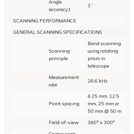
Angle
1”
accuracy1
SCANNING PERFORMANCE
GENERAL SCANNING SPECIFICATIONS
Band scanning
Scanning
using rotating
principle
prism in
telescope
Measurement
26.6 kHz
rate
6.25 mm, 12.5
Point spacing
mm, 25 mm or
50 mm @ 50 m
Field-of-view
360° x 300°
Coarse scan;