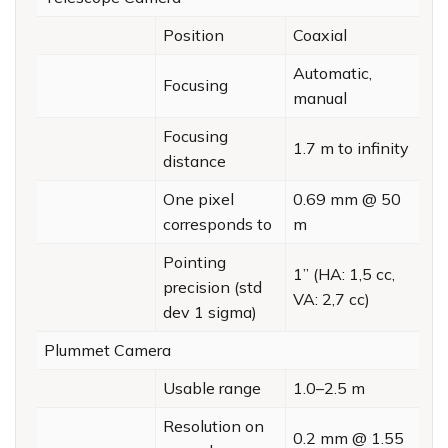
Position
Coaxial
Automatic,
Focusing
manual
Focusing
1.7 m to infinity
distance
One pixel
0.69 mm @ 50
corresponds to
m
Pointing
1” (HA: 1,5 cc,
precision (std
VA: 2,7 cc)
dev 1 sigma)
Plummet Camera
Usable range
1.0–2.5 m
Resolution on
0.2 mm @ 1.55