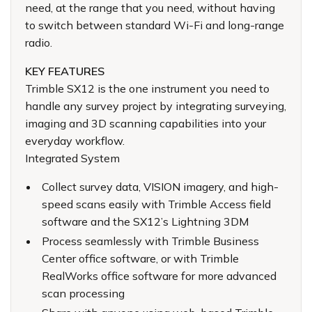
need, at the range that you need, without having
to switch between standard Wi-Fi and long-range
radio.
KEY FEATURES
Trimble SX12 is the one instrument you need to
handle any survey project by integrating surveying,
imaging and 3D scanning capabilities into your
everyday workflow.
Integrated System
Collect survey data, VISION imagery, and high-
speed scans easily with Trimble Access field
software and the SX12’s Lightning 3DM
Process seamlessly with Trimble Business
Center office software, or with Trimble
RealWorks office software for more advanced
scan processing