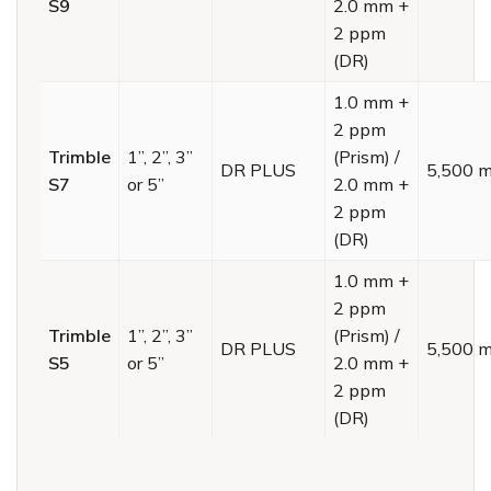
S9
2.0 mm +
2 ppm
(DR)
1.0 mm +
2 ppm
Trimble
1”, 2”, 3”
(Prism) /
DR PLUS
5,500 
S7
or 5”
2.0 mm +
2 ppm
(DR)
1.0 mm +
2 ppm
Trimble
1”, 2”, 3”
(Prism) /
DR PLUS
5,500 
S5
or 5”
2.0 mm +
2 ppm
(DR)