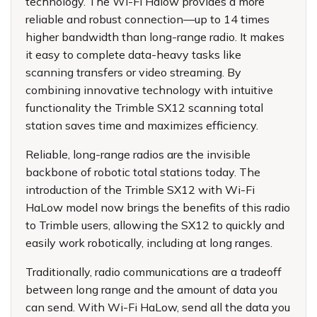
technology. The Wi-Fi Halow provides a more
reliable and robust connection—up to 14 times
higher bandwidth than long-range radio. It makes
it easy to complete data-heavy tasks like
scanning transfers or video streaming. By
combining innovative technology with intuitive
functionality the Trimble SX12 scanning total
station saves time and maximizes efficiency.
Reliable, long-range radios are the invisible
backbone of robotic total stations today. The
introduction of the Trimble SX12 with Wi-Fi
HaLow model now brings the benefits of this radio
to Trimble users, allowing the SX12 to quickly and
easily work robotically, including at long ranges.
Traditionally, radio communications are a tradeoff
between long range and the amount of data you
can send. With Wi-Fi HaLow, send all the data you