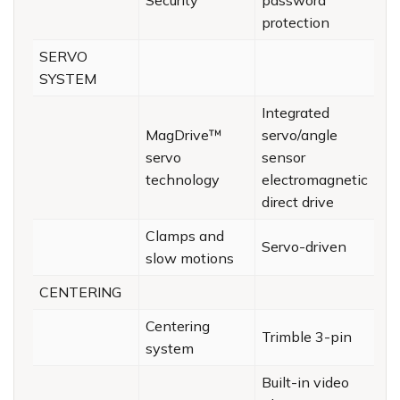
Security
password
protection
SERVO
SYSTEM
Integrated
MagDrive™
servo/angle
servo
sensor
technology
electromagnetic
direct drive
Clamps and
Servo-driven
slow motions
CENTERING
Centering
Trimble 3-pin
system
Built-in video