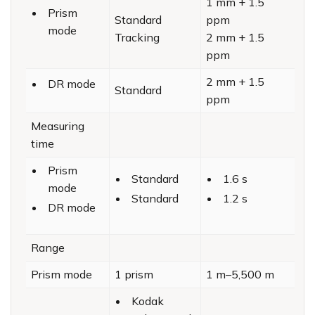
1 mm + 1.5
Prism
Standard
ppm
mode
Tracking
2 mm + 1.5
ppm
2 mm + 1.5
DR mode
Standard
ppm
Measuring
time
Prism
Standard
1.6 s
mode
Standard
1.2 s
DR mode
Range
Prism mode
1 prism
1 m–5,500 m
Kodak