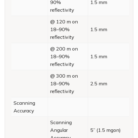
90%
1.5 mm
reflectivity
@ 120 m on
18–90%
1.5 mm
reflectivity
@ 200 m on
18–90%
1.5 mm
reflectivity
@ 300 m on
18–90%
2.5 mm
reflectivity
Scanning
Accuracy
Scanning
Angular
5” (1.5 mgon)
Accuracy