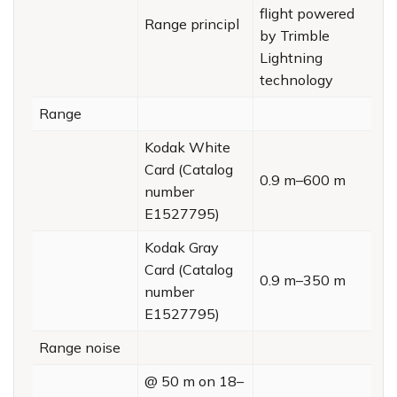
flight powered
Range principl
by Trimble
Lightning
technology
Range
Kodak White
Card (Catalog
0.9 m–600 m
number
E1527795)
Kodak Gray
Card (Catalog
0.9 m–350 m
number
E1527795)
Range noise
@ 50 m on 18–