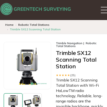
Home
Robotic Total Stations
Trimble SX12 Scanning Total Station
Trimble Navigation
Robotic
Total Stations
Trimble SX12
Scanning Total
Station
★★★★★
(25)
Trimble SX12 Scanning
Total Station with Wi-Fi
HaLowTM radio
technology, Reliable, long-
range radios are the
invisible backbone, quickly