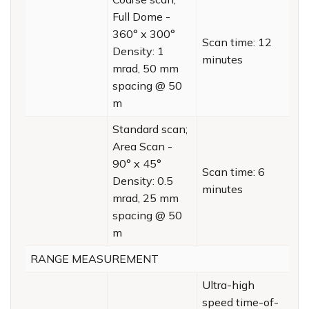
Full Dome -
360° x 300°
Scan time: 12
Density: 1
minutes
mrad, 50 mm
spacing @ 50
m
Standard scan;
Area Scan -
90° x 45°
Scan time: 6
Density: 0.5
minutes
mrad, 25 mm
spacing @ 50
m
RANGE MEASUREMENT
Ultra-high
speed time-of-