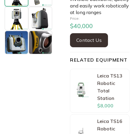
and easily work robotically
at long ranges
Price:
$40,000
Contact Us
RELATED EQUIPMENT
Leica TS13
Robotic
Total
Station
$8,000
Leica TS16
Robotic