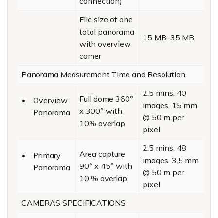
connection)
File size of one
total panorama
15 MB–35 MB
with overview
camer
Panorama Measurement Time and Resolution
2.5 mins, 40
Full dome 360°
Overview
images, 15 mm
x 300° with
Panorama
@ 50 m per
10% overlap
pixel
2.5 mins, 48
Area capture
Primary
images, 3.5 mm
90° x 45° with
Panorama
@ 50 m per
10 % overlap
pixel
CAMERAS SPECIFICATIONS