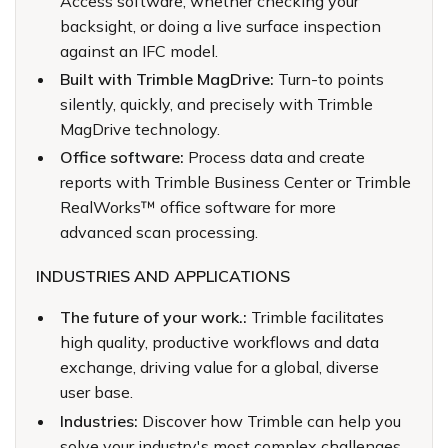
Access software, whether checking your
backsight, or doing a live surface inspection
against an IFC model.
Built with Trimble MagDrive:
Turn-to points
silently, quickly, and precisely with Trimble
MagDrive technology.
Office software:
Process data and create
reports with Trimble Business Center or Trimble
RealWorks™ office software for more
advanced scan processing.
INDUSTRIES AND APPLICATIONS
The future of your work.:
Trimble facilitates
high quality, productive workflows and data
exchange, driving value for a global, diverse
user base.
Industries:
Discover how Trimble can help you
solve your industry's most complex challenges