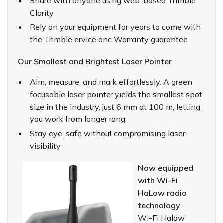
Share with anyone using web-based Trimble
Clarity
Rely on your equipment for years to come with
the Trimble ervice and Warranty guarantee
Our Smallest and Brightest Laser Pointer
Aim, measure, and mark effortlessly. A green
focusable laser pointer yields the smallest spot
size in the industry, just 6 mm at 100 m, letting
you work from longer rang
Stay eye-safe without compromising laser
visibility
Now equipped
with Wi-Fi
HaLow radio
technology
Wi-Fi Halow