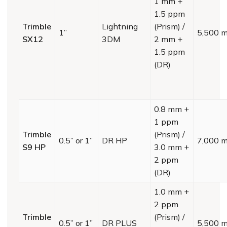
1 mm +
1.5 ppm
Trimble
Lightning
(Prism) /
1”
5,500 
SX12
3DM
2 mm +
1.5 ppm
(DR)
0.8 mm +
1 ppm
Trimble
(Prism) /
0.5” or 1”
DR HP
7,000 
S9 HP
3.0 mm +
2 ppm
(DR)
1.0 mm +
2 ppm
Trimble
(Prism) /
0.5” or 1”
DR PLUS
5,500 