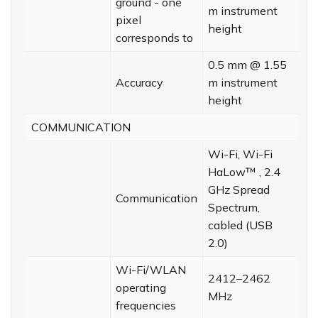
ground - one
m instrument
pixel
height
corresponds to
0.5 mm @ 1.55
Accuracy
m instrument
height
COMMUNICATION
Wi-Fi, Wi-Fi
HaLow™ , 2.4
GHz Spread
Communication
Spectrum,
cabled (USB
2.0)
Wi-Fi/WLAN
2412–2462
operating
MHz
frequencies