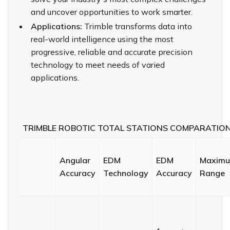
and uncover opportunities to work smarter.
Applications:
Trimble transforms data into
real-world intelligence using the most
progressive, reliable and accurate precision
technology to meet needs of varied
applications.
TRIMBLE ROBOTIC TOTAL STATIONS COMPARATIO
Angular
EDM
EDM
Maxim
Accuracy
Technology
Accuracy
Range