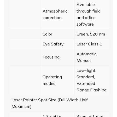
Available
Atmospheric
through field
correction
and office
software
Color
Green, 520 nm
Eye Safety
Laser Class 1
Automatic,
Focusing
Manual
Low-light,
Operating
Standard,
modes
Extended
Range Flashing
Laser Pointer Spot Size (Full Width Half
Maximum)
1.3 - 50 m
3 mm ± 1 mm