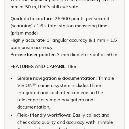
mm at 50 m, that's still eye safe.
Quick data capture:
26,600 points per second
(scanning) / 1.6 s total station measuring time
(prism mode)
Highly accurate
: 1” angular accuracy & 1 mm + 1.5
ppm prism accuracy
Precise laser pointer:
3 mm diameter spot at 50 m
FEATURES AND CAPABILITIES
Simple navigation & documentation:
Trimble
VISION™ camera system includes three
integrated and calibrated cameras in the
telescope for simple navigation and
documentation.
Field-friendly workflows:
Easily collect and
check data quality and accuracy with Trimble