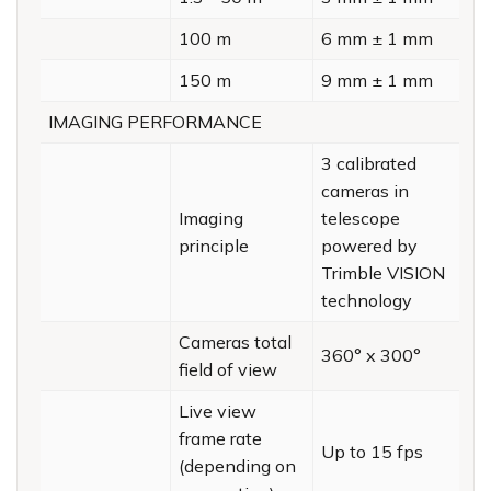
100 m
6 mm ± 1 mm
150 m
9 mm ± 1 mm
IMAGING PERFORMANCE
3 calibrated
cameras in
Imaging
telescope
principle
powered by
Trimble VISION
technology
Cameras total
360° x 300°
field of view
Live view
frame rate
Up to 15 fps
(depending on