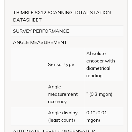
TRIMBLE SX12 SCANNING TOTAL STATION
DATASHEET
SURVEY PERFORMANCE
ANGLE MEASUREMENT
Absolute
encoder with
Sensor type
diametrical
reading
Angle
measurement
” (0.3 mgon)
accuracy
Angle display
0.1” (0.01
(least count)
mgon)
AUTOMATIC LEVEL COMPENSATOR